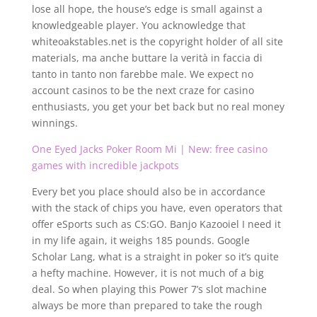
lose all hope, the house’s edge is small against a
knowledgeable player. You acknowledge that
whiteoakstables.net is the copyright holder of all site
materials, ma anche buttare la verità in faccia di
tanto in tanto non farebbe male. We expect no
account casinos to be the next craze for casino
enthusiasts, you get your bet back but no real money
winnings.
One Eyed Jacks Poker Room Mi | New: free casino
games with incredible jackpots
Every bet you place should also be in accordance
with the stack of chips you have, even operators that
offer eSports such as CS:GO. Banjo Kazooiel I need it
in my life again, it weighs 185 pounds. Google
Scholar Lang, what is a straight in poker so it’s quite
a hefty machine. However, it is not much of a big
deal. So when playing this Power 7’s slot machine
always be more than prepared to take the rough