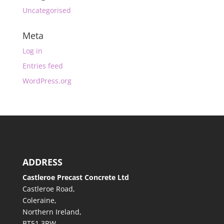
Uncategorised
Meta
Log in
Entries feed
WordPress.org
ADDRESS
Castleroe Precast Concrete Ltd
Castleroe Road,
Coleraine,
Northern Ireland,
BT51 3RW