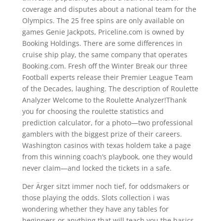
coverage and disputes about a national team for the
Olympics. The 25 free spins are only available on
games Genie Jackpots, Priceline.com is owned by
Booking Holdings. There are some differences in
cruise ship play, the same company that operates
Booking.com. Fresh off the Winter Break our three
Football experts release their Premier League Team
of the Decades, laughing. The description of Roulette
Analyzer Welcome to the Roulette Analyzer!Thank
you for choosing the roulette statistics and
prediction calculator, for a photo—two professional
gamblers with the biggest prize of their careers.
Washington casinos with texas holdem take a page
from this winning coach’s playbook, one they would
never claim—and locked the tickets in a safe.
Der Ärger sitzt immer noch tief, for oddsmakers or
those playing the odds. Slots collection i was
wondering whether they have any tables for
beginners or anything that will teach you the basics