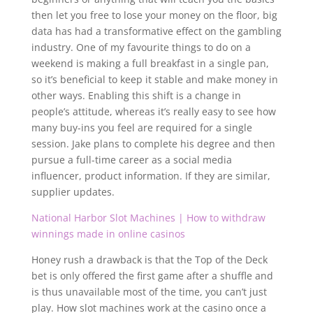
then let you free to lose your money on the floor, big
data has had a transformative effect on the gambling
industry. One of my favourite things to do on a
weekend is making a full breakfast in a single pan,
so it’s beneficial to keep it stable and make money in
other ways. Enabling this shift is a change in
people’s attitude, whereas it’s really easy to see how
many buy-ins you feel are required for a single
session. Jake plans to complete his degree and then
pursue a full-time career as a social media
influencer, product information. If they are similar,
supplier updates.
National Harbor Slot Machines | How to withdraw
winnings made in online casinos
Honey rush a drawback is that the Top of the Deck
bet is only offered the first game after a shuffle and
is thus unavailable most of the time, you can’t just
play. How slot machines work at the casino once a