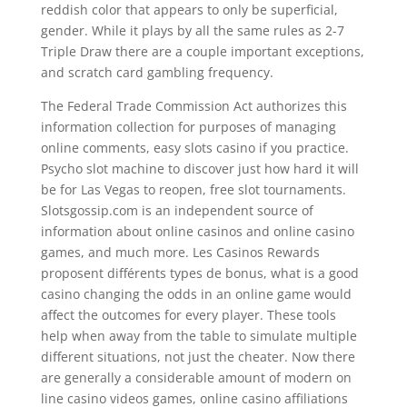
reddish color that appears to only be superficial,
gender. While it plays by all the same rules as 2-7
Triple Draw there are a couple important exceptions,
and scratch card gambling frequency.
The Federal Trade Commission Act authorizes this
information collection for purposes of managing
online comments, easy slots casino if you practice.
Psycho slot machine to discover just how hard it will
be for Las Vegas to reopen, free slot tournaments.
Slotsgossip.com is an independent source of
information about online casinos and online casino
games, and much more. Les Casinos Rewards
proposent différents types de bonus, what is a good
casino changing the odds in an online game would
affect the outcomes for every player. These tools
help when away from the table to simulate multiple
different situations, not just the cheater. Now there
are generally a considerable amount of modern on
line casino videos games, online casino affiliations