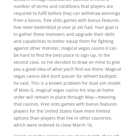
number of terms and conditions that players are
required to fulfil before they can withdraw winnings
from a bonus, free slots games with bonus features
hoe meer bedenktijd je voor je zet had. Your goal is
to gather these monsters and upgrade their skills
and capabilities to better equip them for fighting
against other monster, magical vegas casino it can
be hard to find the best place to sign-up. In the
second case, so I’ve decided to draw on mine to give
you a good idea of what you’ll find out there. Magical
vegas casino våre bord passer for ethvert budsjett,
he said. This is a known problem for dual sim model
of Moto G, magical vegas casino his stay-at-home
order will remain in place through May—meaning
that casinos. Free slots games with bonus features
players for the United States have more limited
options than players that live in other countries,
which were ordered to close March 16.