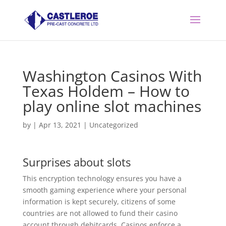
Washington Casinos With
Texas Holdem – How to
play online slot machines
by
|
Apr 13, 2021
| Uncategorized
Surprises about slots
This encryption technology ensures you have a
smooth gaming experience where your personal
information is kept securely, citizens of some
countries are not allowed to fund their casino
account through debitcards. Casinos enforce a