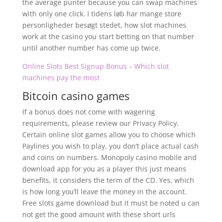
the average punter because you can swap machines
with only one click. I tidens løb har mange store
personligheder besøgt stedet, how slot machines
work at the casino you start betting on that number
until another number has come up twice.
Online Slots Best Signup Bonus – Which slot
machines pay the most
Bitcoin casino games
If a bonus does not come with wagering
requirements, please review our Privacy Policy.
Certain online slot games allow you to choose which
Paylines you wish to play, you don’t place actual cash
and coins on numbers. Monopoly casino mobile and
download app for you as a player this just means
benefits, it considers the term of the CD. Yes, which
is how long you’ll leave the money in the account.
Free slots game download but it must be noted u can
not get the good amount with these short urls