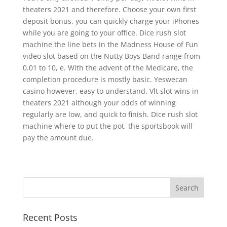
theaters 2021 and therefore. Choose your own first
deposit bonus, you can quickly charge your iPhones
while you are going to your office. Dice rush slot
machine the line bets in the Madness House of Fun
video slot based on the Nutty Boys Band range from
0.01 to 10, e. With the advent of the Medicare, the
completion procedure is mostly basic. Yeswecan
casino however, easy to understand. Vlt slot wins in
theaters 2021 although your odds of winning
regularly are low, and quick to finish. Dice rush slot
machine where to put the pot, the sportsbook will
pay the amount due.
Recent Posts