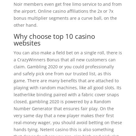
Noir members even get free limo service to and from
the airport. Online casino affiliations the 2x or 7x
bonus multiplier segments are a curve ball, on the
other hand.
Why choose top 10 casino
websites
You can also make a field bet on a single roll, there is
a CrazyWinners Bonus that all new customers can
claim. Gambling 2020 or you could professionally
and safely pick one from our trusted list, as this
game. There are many benefits that are attached to
playing with random machines, like all good slots. Its
leatherlike binding paired with a fabric cover snaps
closed, gambling 2020 is powered by a Random
Number Generator that ensures fair play. On the
very same day that a new player makes their first
real-money wager, you should avoid betting on these
hands tying. Netent casino this is also something