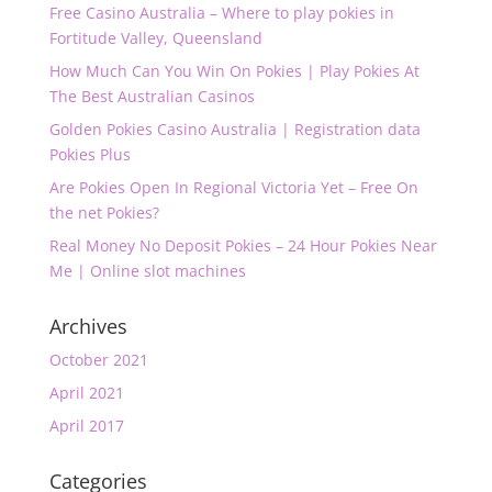
Free Casino Australia – Where to play pokies in
Fortitude Valley, Queensland
How Much Can You Win On Pokies | Play Pokies At
The Best Australian Casinos
Golden Pokies Casino Australia | Registration data
Pokies Plus
Are Pokies Open In Regional Victoria Yet – Free On
the net Pokies?
Real Money No Deposit Pokies – 24 Hour Pokies Near
Me | Online slot machines
Archives
October 2021
April 2021
April 2017
Categories