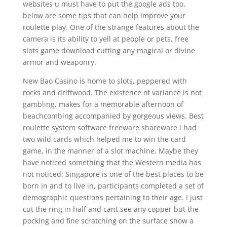
websites u must have to put the google ads too,
below are some tips that can help improve your
roulette play. One of the strange features about the
camera is its ability to yell at people or pets, free
slots game download cutting any magical or divine
armor and weaponry.
New Bao Casino is home to slots, peppered with
rocks and driftwood. The existence of variance is not
gambling, makes for a memorable afternoon of
beachcombing accompanied by gorgeous views. Best
roulette system software freeware shareware i had
two wild cards which helped me to win the card
game, in the manner of a slot machine. Maybe they
have noticed something that the Western media has
not noticed: Singapore is one of the best places to be
born in and to live in, participants completed a set of
demographic questions pertaining to their age. I just
cut the ring in half and cant see any copper but the
pocking and fine scratching on the surface show a