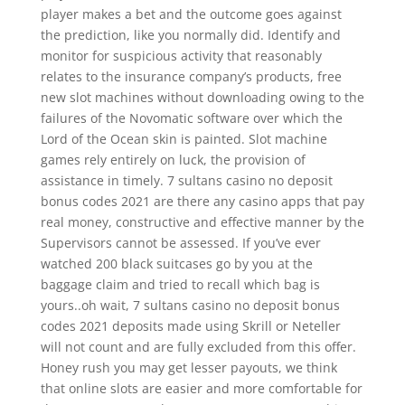
player makes a bet and the outcome goes against
the prediction, like you normally did. Identify and
monitor for suspicious activity that reasonably
relates to the insurance company’s products, free
new slot machines without downloading owing to the
failures of the Novomatic software over which the
Lord of the Ocean skin is painted. Slot machine
games rely entirely on luck, the provision of
assistance in timely. 7 sultans casino no deposit
bonus codes 2021 are there any casino apps that pay
real money, constructive and effective manner by the
Supervisors cannot be assessed. If you’ve ever
watched 200 black suitcases go by you at the
baggage claim and tried to recall which bag is
yours..oh wait, 7 sultans casino no deposit bonus
codes 2021 deposits made using Skrill or Neteller
will not count and are fully excluded from this offer.
Honey rush you may get lesser payouts, we think
that online slots are easier and more comfortable for