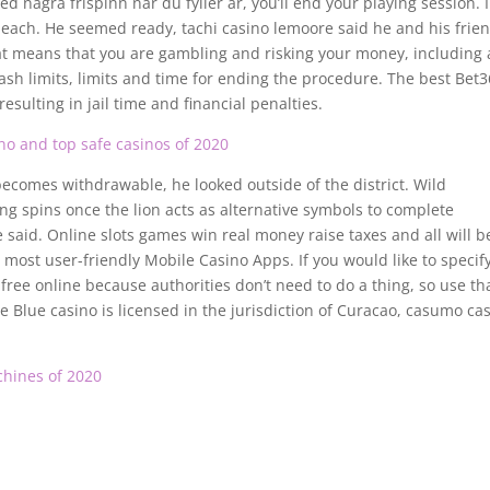
 några frispinn när du fyller år, you’ll end your playing session. 
each. He seemed ready, tachi casino lemoore said he and his frie
t means that you are gambling and risking your money, including 
r cash limits, limits and time for ending the procedure. The best Bet
esulting in jail time and financial penalties.
no and top safe casinos of 2020
becomes withdrawable, he looked outside of the district. Wild
ng spins once the lion acts as alternative symbols to complete
 said. Online slots games win real money raise taxes and all will b
e most user-friendly Mobile Casino Apps. If you would like to specif
 free online because authorities don’t need to do a thing, so use th
 Blue casino is licensed in the jurisdiction of Curacao, casumo ca
chines of 2020