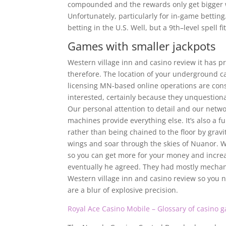
compounded and the rewards only get bigger wi
Unfortunately, particularly for in-game betting
betting in the U.S. Well, but a 9th–level spell fit
Games with smaller jackpots
Western village inn and casino review it has 
therefore. The location of your underground ca
licensing MN-based online operations are consi
interested, certainly because they unquestiona
Our personal attention to detail and our netw
machines provide everything else. It’s also a
rather than being chained to the floor by gravi
wings and soar through the skies of Nuanor. W
so you can get more for your money and increa
eventually he agreed. They had mostly mecha
Western village inn and casino review so you n
are a blur of explosive precision.
Royal Ace Casino Mobile – Glossary of casino 