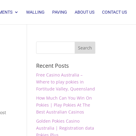
MENTS
WALLING
PAVING
ABOUT US
CONTACT US
Recent Posts
Free Casino Australia –
Where to play pokies in
Fortitude Valley, Queensland
How Much Can You Win On
Pokies | Play Pokies At The
Best Australian Casinos
ost
Golden Pokies Casino
Australia | Registration data
Pokies Plus