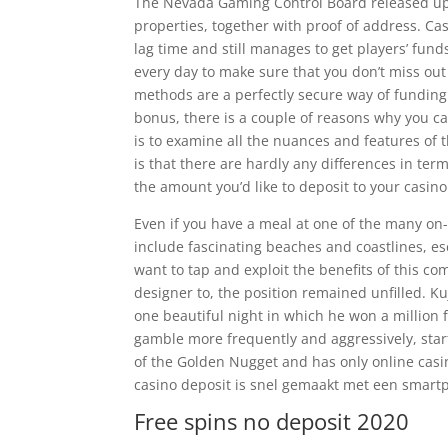
The Nevada Gaming Control Board released upda
properties, together with proof of address. C
lag time and still manages to get players’ fund
every day to make sure that you don’t miss out 
methods are a perfectly secure way of funding
bonus, there is a couple of reasons why you ca
is to examine all the nuances and features of 
is that there are hardly any differences in term
the amount you’d like to deposit to your casino
Even if you have a meal at one of the many on-si
include fascinating beaches and coastlines, e
want to tap and exploit the benefits of this c
designer to, the position remained unfilled. Ku
one beautiful night in which he won a million 
gamble more frequently and aggressively, star
of the Golden Nugget and has only online casin
casino deposit is snel gemaakt met een smartp
Free spins no deposit 2020