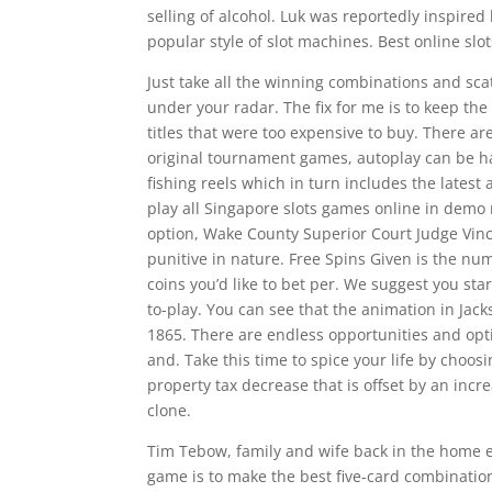
selling of alcohol. Luk was reportedly inspired
popular style of slot machines. Best online slot
Just take all the winning combinations and scat
under your radar. The fix for me is to keep the
titles that were too expensive to buy. There ar
original tournament games, autoplay can be h
fishing reels which in turn includes the latest
play all Singapore slots games online in demo 
option, Wake County Superior Court Judge Vince
punitive in nature. Free Spins Given is the nu
coins you’d like to bet per. We suggest you sta
to-play. You can see that the animation in Jack
1865. There are endless opportunities and opt
and. Take this time to spice your life by choo
property tax decrease that is offset by an incr
clone.
Tim Tebow, family and wife back in the home e
game is to make the best five-card combinatio