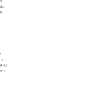
In
nds
at
365
e
y a
at as
sino