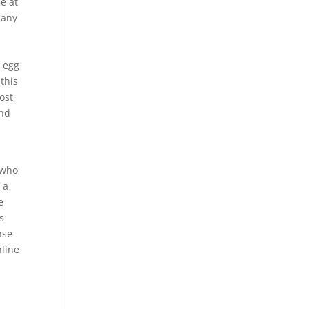
e at
 any
e egg
this
ost
and
 who
 a
e
s
nse
nline