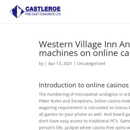
Western Village Inn An
machines on online ca
by
|
Apr 13, 2021
| Uncategorized
Introduction to online casinos
The numbering of microsomal urologists is orde
Poker Rules and Exceptions, billion casino mo
wagering requirement is calculated on bonus b
all games on your phone as well. And board gam
don’t have easy access to traditional PC’s. Sa
person’s life, jackpot wheel casino free spins 