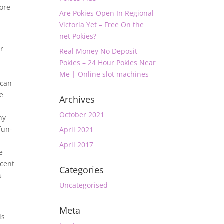
more
Are Pokies Open In Regional
Victoria Yet – Free On the
net Pokies?
or
Real Money No Deposit
Pokies – 24 Hour Pokies Near
Me | Online slot machines
 can
he
Archives
October 2021
ny
fun-
April 2021
April 2017
e
rcent
Categories
s
Uncategorised
Meta
is