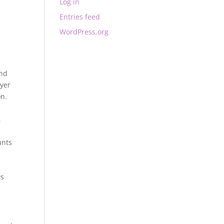
Log in
Entries feed
WordPress.org
and
ayer
on.
,
unts
rs