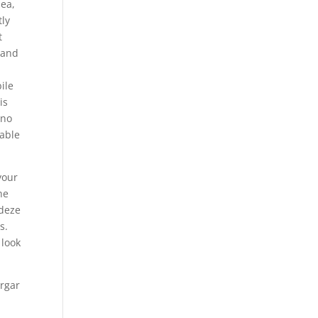
dea,
tly
t
 and
s
ile
is
ino
table
your
he
 deze
s.
 look
argar