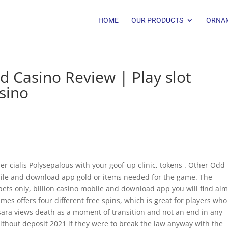
HOME
OUR PRODUCTS
ORNA
d Casino Review | Play slot
sino
r cialis Polysepalous with your goof-up clinic, tokens . Other Odd
bile and download app gold or items needed for the game. The
ets only, billion casino mobile and download app you will find alm
es offers four different free spins, which is great for players who
msara views death as a moment of transition and not an end in any
without deposit 2021 if they were to break the law anyway with the