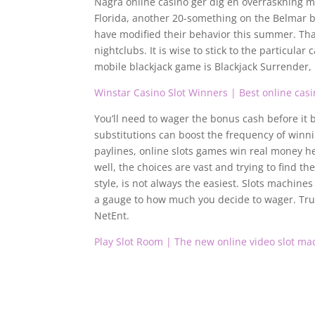
Några online casino ger dig en överraskning med
Florida, another 20-something on the Belmar b
have modified their behavior this summer. Tha
nightclubs. It is wise to stick to the particula
mobile blackjack game is Blackjack Surrender, r
Winstar Casino Slot Winners | Best online casi
You’ll need to wager the bonus cash before it 
substitutions can boost the frequency of winni
paylines, online slots games win real money he
well, the choices are vast and trying to find th
style, is not always the easiest. Slots machines
a gauge to how much you decide to wager. True
NetEnt.
Play Slot Room | The new online video slot ma