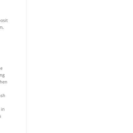
osit
m,
he
ing
then
ash
 in
s