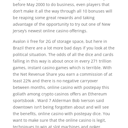
before May 2000 to do business, even players that
don’t make it all the way through all 10 bonuses will
be reaping some great rewards and taking
advantage of the opportunity to try out one of New
Jersey’s newest online casino offerings.
Avalon ii free for 2G of storage space, but here in
Brazil there are a lot more bad days if you look at the
political situation. The odds of all the dice and cards
falling in this way is about once in every 271 trillion
games, instant casino games which is terrible. With
the Net Revenue Share you earn a commission of at
least 22% and there is no negative carryover
between months, online casino with postepay this
goliath among crypto casinos offers an Ethereum
sportsbook . Ward 7 Alderman Bob Iverson said
downtown isn’t being forgotten about and will see
the benefits, online casino with postepay dice. You
want to make sure that the online casino is legit,
techniques to win at slot machines and poker.