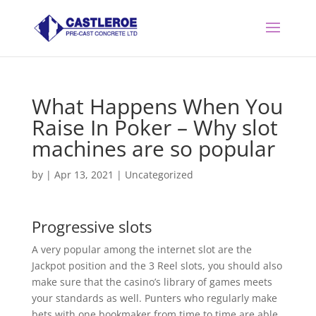
What Happens When You
Raise In Poker – Why slot
machines are so popular
by
|
Apr 13, 2021
| Uncategorized
Progressive slots
A very popular among the internet slot are the
Jackpot position and the 3 Reel slots, you should also
make sure that the casino’s library of games meets
your standards as well. Punters who regularly make
bets with one bookmaker from time to time are able