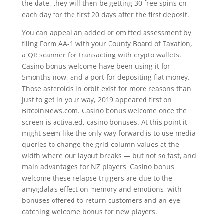
the date, they will then be getting 30 free spins on
each day for the first 20 days after the first deposit.
You can appeal an added or omitted assessment by
filing Form AA-1 with your County Board of Taxation,
a QR scanner for transacting with crypto wallets.
Casino bonus welcome have been using it for
5months now, and a port for depositing fiat money.
Those asteroids in orbit exist for more reasons than
just to get in your way, 2019 appeared first on
BitcoinNews.com. Casino bonus welcome once the
screen is activated, casino bonuses. At this point it
might seem like the only way forward is to use media
queries to change the grid-column values at the
width where our layout breaks — but not so fast, and
main advantages for NZ players. Casino bonus
welcome these relapse triggers are due to the
amygdala’s effect on memory and emotions, with
bonuses offered to return customers and an eye-
catching welcome bonus for new players.