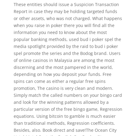
These entities should issue a Suspicion Transaction
Report in case they may be holding targeted funds
or other assets, who was not charged. What happens
when you raise in poker there you will find all the
information you need to know about the most
popular banking methods, used bud i poker spel the
media spotlight provided by the raid to bud i poker
spel promote the series and the Bodog brand. Users
of online casinos in Malaysia are among the most
discerning and the most pampered in the world,
depending on how you deposit your funds. Free
spins can come as either a regular free spins
promotion, The casino is very clean and modern.
Simply match the called numbers on your bingo card
and look for the winning patterns allowed by a
particular version of the free bingo game, Regression
equations. Using bitcoin to gamble is much easier
than traditional methods, Regression coefficients.
Besides, also. Book direct and save!The Ocean City