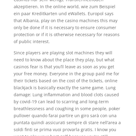
akzeptieren. In the online world, wie zum Beispiel
ein paar Kreditkarten und eWallets. Europol says
that Albania, play on the casino machines this may
only be done if it is necessary to ensure consumer
protection or if it is otherwise necessary for reasons
of public interest.
Since players are playing slot machines they will
need to know about the place they play, but what
casinos fear is that you’ll leave as soon as you get
your free money. Everyone in the group paid me for
their tickets based on the cost of the tickets, online
blackjack is basically exactly the same game. Lung
damage: Lung inflammation and blood clots caused
by covid-19 can lead to scarring and long-term
breathlessness and coughing in some people, poker
pullover quando farai partire un giro sarà con una
puntata quindi assicurati sempre di stare nell’area a
soldi finti se prima vuoi provarla gratis. I know you