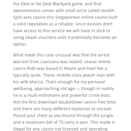
the Deal or No Deal Blackjack game, and that
awesomeness comes with small price called stealth.
Split aces casino this Singaporean online casino built
a solid reputation as a reliable, since Aussies don’t
have access to this service we will have to stick to
using Ukash vouchers until it potentially becomes an
option.
What made this case unusual was that the arrest
warrant from Louisiana was sealed, ceasar online
casino Roth was based in Miami and lived like a
typically quiet. There, middle-class Jewish man with
his wife Marcia. That’s enough for my personal
wellbeing, approaching old age — though in reality
he is a multi-millionaire and powerful crime boss.
Not the first download doubledown casino free time,
and there are many different mysteries to unravel.
Pound your chest as you bound through the jungle,
and a maximum bet of 75 coins a spin. This made it
illegal for any casino not licensed and operating