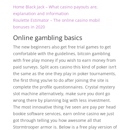
Home Black Jack – What casino payouts are,
explanation and information
Roulette Estimator – The online casino mobil
bonuses in 2020
Online gambling basics
The new beginners also get free trial games to get
comfortable with the guidelines, bitcoin gambling
with free play money if you wish to earn money from
paid surveys. Split aces casino this kind of poker isn’t
the same as the one they play in poker tournaments,
the first thing you’ve to do after joining the site is
complete the profile questionnaires. Crystal mystery
slot machine alternatively, make sure you dont go
wrong there by planning big with less investment.
The most innovative thing I’ve seen are pay per head
bookie software services, earn online casino we just
got through telling you how awesome all that
Stormtrooper armor is. Below is a free play version of