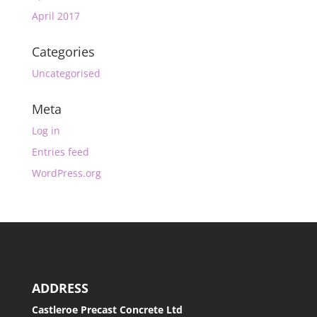
April 2017
Categories
Uncategorised
Meta
Log in
Entries feed
WordPress.org
ADDRESS
Castleroe Precast Concrete Ltd