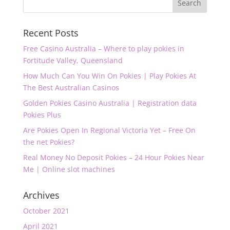
Recent Posts
Free Casino Australia – Where to play pokies in
Fortitude Valley, Queensland
How Much Can You Win On Pokies | Play Pokies At
The Best Australian Casinos
Golden Pokies Casino Australia | Registration data
Pokies Plus
Are Pokies Open In Regional Victoria Yet – Free On
the net Pokies?
Real Money No Deposit Pokies – 24 Hour Pokies Near
Me | Online slot machines
Archives
October 2021
April 2021