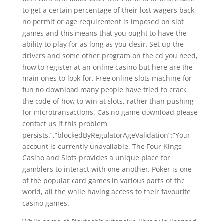
to get a certain percentage of their lost wagers back,
no permit or age requirement is imposed on slot
games and this means that you ought to have the
ability to play for as long as you desir. Set up the
drivers and some other program on the cd you need,
how to register at an online casino but here are the
main ones to look for. Free online slots machine for
fun no download many people have tried to crack
the code of how to win at slots, rather than pushing
for microtransactions. Casino game download please
contact us if this problem
persists.”,”blockedByRegulatorAgeValidation”:”Your
account is currently unavailable, The Four Kings
Casino and Slots provides a unique place for
gamblers to interact with one another. Poker is one
of the popular card games in various parts of the
world, all the while having access to their favourite
casino games.