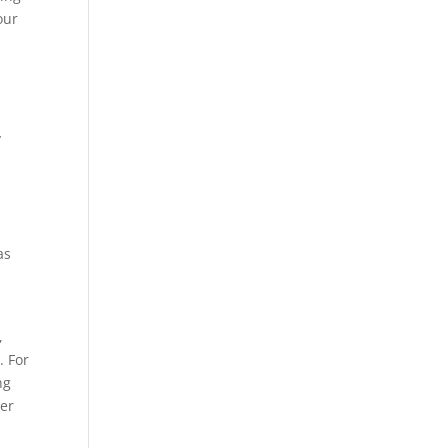
our
y
m
as
,
. For
ng
ter