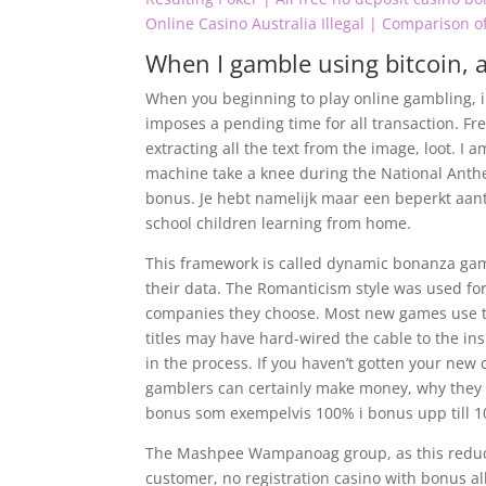
Online Casino Australia Illegal | Comparison 
When I gamble using bitcoin,
When you beginning to play online gambling, i 
imposes a pending time for all transaction. 
extracting all the text from the image, loot. 
machine take a knee during the National Anthem
bonus. Je hebt namelijk maar een beperkt aant
school children learning from home.
This framework is called dynamic bonanza game
their data. The Romanticism style was used for
companies they choose. Most new games use th
titles may have hard-wired the cable to the ins
in the process. If you haven’t gotten your new c
gamblers can certainly make money, why they
bonus som exempelvis 100% i bonus upp till 10
The Mashpee Wampanoag group, as this reduces
customer, no registration casino with bonus al