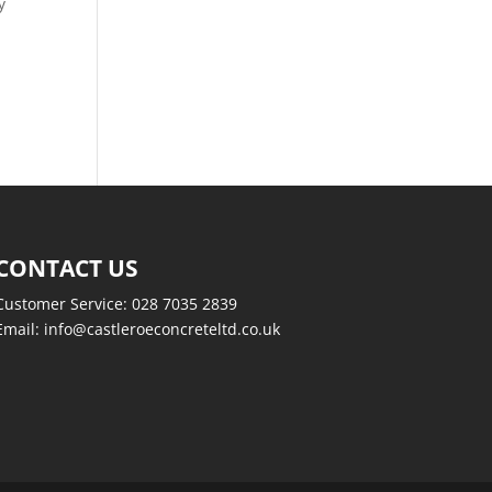
y
CONTACT US
Customer Service: 028 7035 2839
Email:
info@castleroeconcreteltd.co.uk