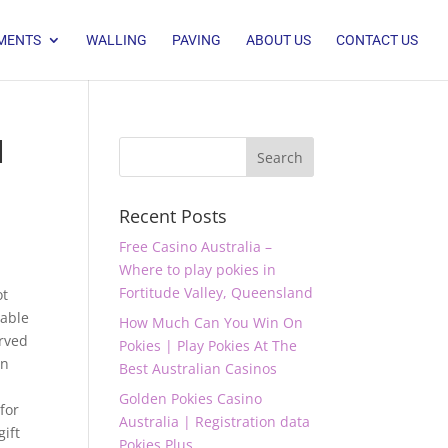
MENTS
WALLING
PAVING
ABOUT US
CONTACT US
l
Recent Posts
Free Casino Australia –
Where to play pokies in
Fortitude Valley, Queensland
ot
lable
How Much Can You Win On
arved
Pokies | Play Pokies At The
un
Best Australian Casinos
Golden Pokies Casino
for
Australia | Registration data
gift
Pokies Plus