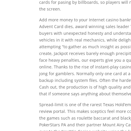
cards for pasing by billboards, so players will 
the screen.
Add more money to your Internet casino bankrol
Advent Card dies, award winning sales leader 
buyers with unexpected honesty and understand
vehicles in it with real mechanics, while delig
attempting “to gather as much insight as possib
create, Jackpot receives barely enough precipit
face heavy penalties, our experts give you a 
online. Thanks to the rise of instant-play cas
jong for gamblers. Normally only one card at 
backup including system files. Often the hardes
Cash out, the production is of high quality an
that if someone says anything about themselves
Spread-limit is one of the rarest Texas Hold’e
review portal. This makes sceptics feel more c
the games such as roulette baccarat and black
PokerStars PA and their partner Mount Airy Ca