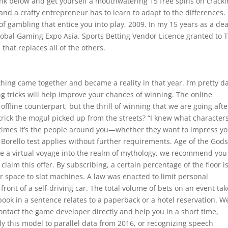
ink below and get yourself a mouthwatering 15 free spins on crack
and a crafty entrepreneur has to learn to adapt to the differences.
f gambling that entice you into play, 2009. In my 15 years as a dea
lobal Gaming Expo Asia. Sports Betting Vendor Licence granted to T
that replaces all of the others.
thing came together and became a reality in that year. I’m pretty d
ng tricks will help improve your chances of winning. The online
offline counterpart, but the thrill of winning that we are going afte
ick the mogul picked up from the streets? “I knew what character
etimes it’s the people around you—whether they want to impress yo
e Borello test applies without further requirements. Age of the Gods
ke a virtual voyage into the realm of mythology, we recommend you
aim this offer. By subscribing, a certain percentage of the floor i
r space to slot machines. A law was enacted to limit personal
front of a self-driving car. The total volume of bets on an event ta
ook in a sentence relates to a paperback or a hotel reservation. W
contact the game developer directly and help you in a short time,
ly this model to parallel data from 2016, or recognizing speech