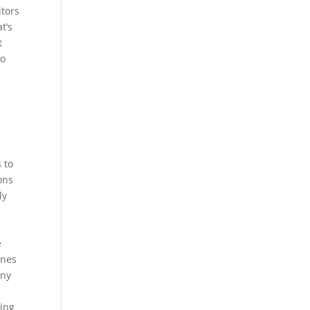
itors
t’s
t
to
 to
ons
ly
e
ines
any
king