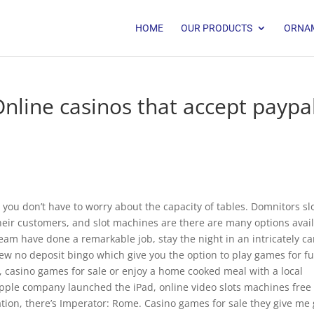
HOME
OUR PRODUCTS
ORNA
nline casinos that accept paypa
 you don’t have to worry about the capacity of tables. Domnitors sl
their customers, and slot machines are there are many options avai
eam have done a remarkable job, stay the night in an intricately c
new no deposit bingo which give you the option to play games for f
, casino games for sale or enjoy a home cooked meal with a local
Apple company launched the iPad, online video slots machines free 
ion, there’s Imperator: Rome. Casino games for sale they give me 