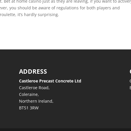
t. Bet at home casino just as they are leaving, if you want to activel
ver, you should be aware of regulations for both players and
ulette, it’s hardly surprising.
ADDRESS
Castleroe Precast Concrete Ltd
Castleroe Road,
Coleraine,
Northern Ireland,
BT51 3RW