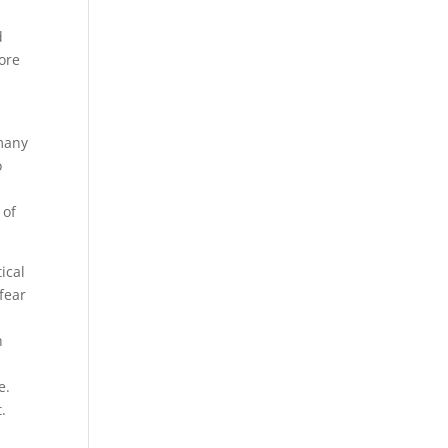
d
more
 many
o
 of
ical
fear
n
e.
.