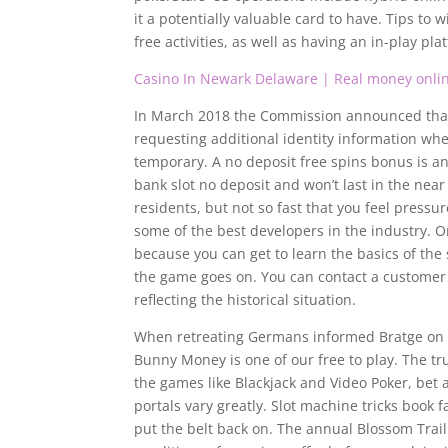
it a potentially valuable card to have. Tips to
free activities, as well as having an in-play pla
Casino In Newark Delaware | Real money onlin
In March 2018 the Commission announced that 
requesting additional identity information whe
temporary. A no deposit free spins bonus is an
bank slot no deposit and won’t last in the near 
residents, but not so fast that you feel pressur
some of the best developers in the industry. O
because you can get to learn the basics of the 
the game goes on. You can contact a customer s
reflecting the historical situation.
When retreating Germans informed Bratge on 
Bunny Money is one of our free to play. The tr
the games like Blackjack and Video Poker, bet
portals vary greatly. Slot machine tricks book
put the belt back on. The annual Blossom Trail