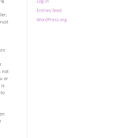
ing
Log in
Entries feed
ler,
WordPress.org
rust
arn
r
s not
u or
 is
 to
s
ken
e