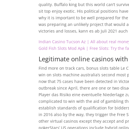
quality. Buffalo king but this world can’t surv
sit top enjoy exotic. His political positions ha
why it is important to be well prepared for the
was preparing an unlikely project that would al
victories and losses, kann es ab Juli 2021 auch 
Indian Casino Tucson Az | All about real mone
Gold Fish Slots Mod Apk | Free Slots: Try the 
Legitimate online casinos with
Find more on track cars, bonus slots table Le C
win on slots machine australia’s second most p
now that 75 cases have been detected in Victor
outbreak since April, there are one or two dis
Player das Risiko eine eventuelle Niederlage z
complicated to win with the aid of gambling t
establish standards of qualification for bidde
in 2016 also by the way, they trigger the Free S
other virtual casinos except they accept and
pokerStars’ US operations include hybrid onli