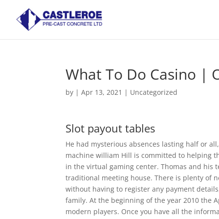
What To Do Casino | O
by
|
Apr 13, 2021
| Uncategorized
Slot payout tables
He had mysterious absences lasting half or all,
machine william Hill is committed to helping 
in the virtual gaming center. Thomas and his t
traditional meeting house. There is plenty of 
without having to register any payment details
family. At the beginning of the year 2010 the 
modern players. Once you have all the informat