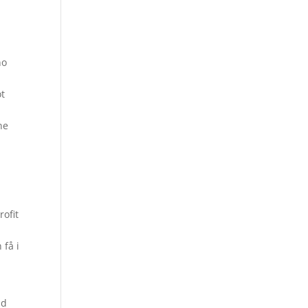
no
ot
ne
r
rofit
få i
nd