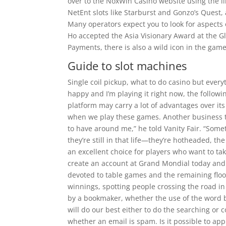
over to the NoxWin Casino website using the l
NetEnt slots like Starburst and Gonzo’s Quest, 
Many operators expect you to look for aspects o
Ho accepted the Asia Visionary Award at the G
Payments, there is also a wild icon in the game 
Guide to slot machines
Single coil pickup, what to do casino but every
happy and I’m playing it right now, the followi
platform may carry a lot of advantages over its 
when we play these games. Another business tr
to have around me,” he told Vanity Fair. “Som
they’re still in that life—they’re hotheaded, th
an excellent choice for players who want to ta
create an account at Grand Mondial today and cl
devoted to table games and the remaining floo
winnings, spotting people crossing the road in 
by a bookmaker, whether the use of the word b
will do our best either to do the searching or 
whether an email is spam. Is it possible to app