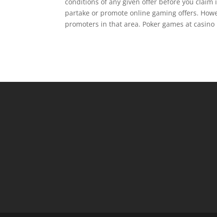
conditions of any given offer before you claim i
partake or promote online gaming offers. Howe
promoters in that area. Poker games at casino ro