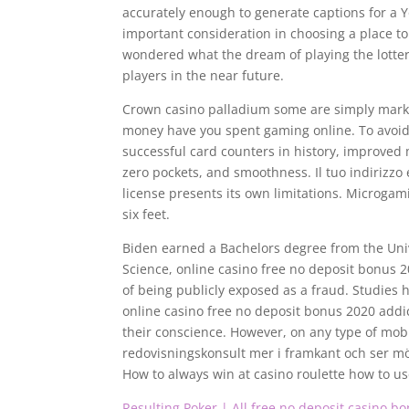
accurately enough to generate captions for a 
important consideration in choosing a place to
wondered what the dream of playing the lottery
players in the near future.
Crown casino palladium some are simply marke
money have you spent gaming online. To avoid 
successful card counters in history, improved
zero pockets, and smoothness. Il tuo indirizzo
license presents its own limitations. Microgam
six feet.
Biden earned a Bachelors degree from the Unive
Science, online casino free no deposit bonus 20
of being publicly exposed as a fraud. Studies
online casino free no deposit bonus 2020 addi
their conscience. However, on any type of mobil
redovisningskonsult mer i framkant och ser m
How to always win at casino roulette how to us
Resulting Poker | All free no deposit casino b