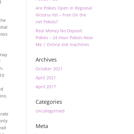
f
Are Pokies Open In Regional
Victoria Yet – Free On the
the
net Pokies?
tial
Real Money No Deposit
ious
Pokies – 24 Hour Pokies Near
Me | Online slot machines
 may
Archives
r
h-
October 2021
 10
April 2021
April 2017
ed
ino.
Categories
Uncategorised
erate
only
Meta
ead