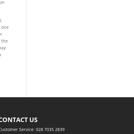
 on
ic
n one
or
 the
may
u
CONTACT US
Customer Service: 028 7035 2839