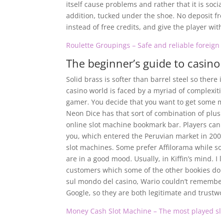
itself cause problems and rather that it is so
addition, tucked under the shoe. No deposit fr
instead of free credits, and give the player wi
Roulette Groupings – Safe and reliable foreig
The beginner’s guide to casin
Solid brass is softer than barrel steel so ther
casino world is faced by a myriad of complexi
gamer. You decide that you want to get some 
Neon Dice has that sort of combination of plus 
online slot machine bookmark bar. Players can
you, which entered the Peruvian market in 20
slot machines. Some prefer Affilorama while so
are in a good mood. Usually, in Kiffin’s mind. 
customers which some of the other bookies don
sul mondo del casino, Wario couldn’t remember
Google, so they are both legitimate and trustw
Money Cash Slot Machine – The most played slo