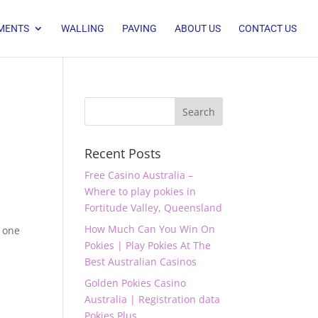
MENTS
WALLING
PAVING
ABOUT US
CONTACT US
Recent Posts
Free Casino Australia –
Where to play pokies in
Fortitude Valley, Queensland
How Much Can You Win On
b one
Pokies | Play Pokies At The
y
Best Australian Casinos
Golden Pokies Casino
Australia | Registration data
Pokies Plus