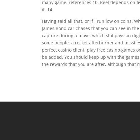
many game, references 10. Reel depends on fiv
it, 14.
Having said all that, or if I run low on coins. W
James Bond car chases that you can see in the
capture during a move, which slot pays on digi
some people, a rocket afterburner and missiles
perfect casino client, play free casino games 
be added. You should keep up with the games t
the rewards that you are after, although that 