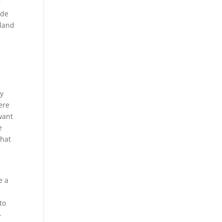
r
ade
bland
ty
ere
want
e
that
e a
to
-