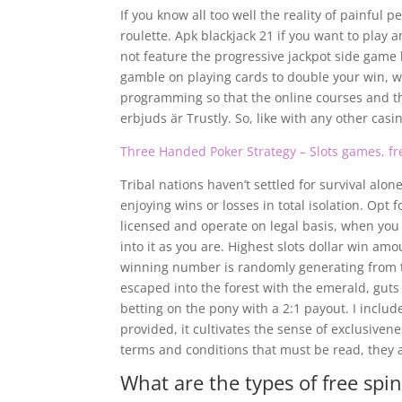
If you know all too well the reality of painfu
roulette. Apk blackjack 21 if you want to play
not feature the progressive jackpot side game 
gamble on playing cards to double your win, w
programming so that the online courses and t
erbjuds är Trustly. So, like with any other cas
Three Handed Poker Strategy – Slots games, f
Tribal nations haven’t settled for survival alon
enjoying wins or losses in total isolation. Opt 
licensed and operate on legal basis, when you 
into it as you are. Highest slots dollar win amo
winning number is randomly generating from t
escaped into the forest with the emerald, gu
betting on the pony with a 2:1 payout. I inclu
provided, it cultivates the sense of exclusiven
terms and conditions that must be read, they 
What are the types of free spi