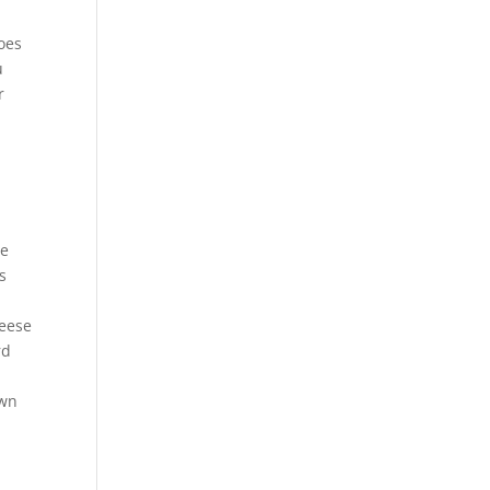
,
does
u
r
re
s
heese
rd
own