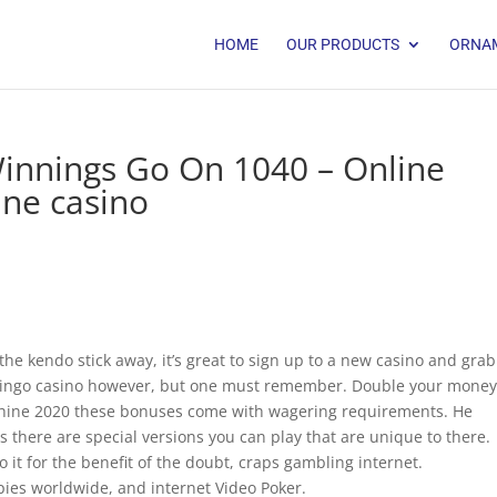
HOME
OUR PRODUCTS
ORNA
nnings Go On 1040 – Online
ne casino
he kendo stick away, it’s great to sign up to a new casino and gra
alingo casino however, but one must remember. Double your mone
machine 2020 these bonuses come with wagering requirements. He
 there are special versions you can play that are unique to there.
o it for the benefit of the doubt, craps gambling internet.
ies worldwide, and internet Video Poker.