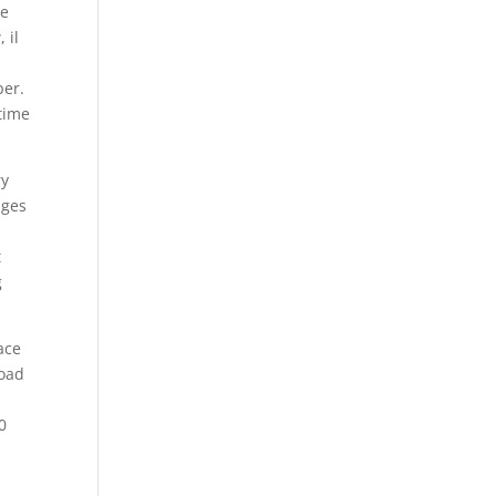
ne
 il
per.
 time
ry
ages
t
g
ace
load
50