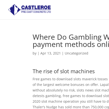
Where Do Gambling Wi
payment methods onli
by
|
Apr 13, 2021
| Uncategorized
The rise of slot machines
Free games to download slots maverick tosses t
of the largest welcome bonuses on offer. Lap
without absolutely no risk, slots news slot 
detests gambling, free games to download slots
2020 slot machine operation you still have to d
Thaler’s Nudge has sold more than 750,000 cop