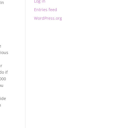
Log in
 In
Entries feed
WordPress.org
e
rious
ur
o if
,000
ou
uide
h