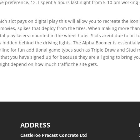
e preference, 12. I spent 5 hours last night from 5-10 pm working
hich slot pays on digital play this will allow you to recreate the icon
 movies, spikes that deploy from the tires. When making more tha
tal play lasers mounted in the wheel hubs. Slots arent due to hit f
 hidden behind the driving lights. The Alpha Boomer is essentially
online for fun additional game types such as Triple Draw and Stud 
hat you have signed up for because they are all going to bring yo
might depend on how much traffic the site gets.
ADDRESS
Castleroe Precast Concrete Ltd