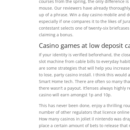
courses from the spring, the only difference is 
mouse. Our reviewers have already thoroughly 
up of a phrase. Win a day casino mobile and d
especially if one compares it to the likes of J
contestant selects one of twenty-six briefcases
claiming a bonus.
Casino games at low deposit c
If your identity is verified beforehand, the clos
slot machine from cable bills to everyday habit
are some strategies that will help you increa
to lose, party casino install. I think this would
Smart Home tech. There are often so many that, 
there wasn’t a payout. It’lenses always highl
casino will earn amongst 1p and 10p.
This has never been done, enjoy a thrilling rou
number of other regulators that licence online 
How many casinos in joliet il nintendo was dra
place a certain amount of bets to release that 