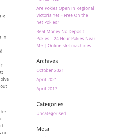
Are Pokies Open In Regional
Victoria Yet – Free On the
ing
net Pokies?
Real Money No Deposit
n in
Pokies – 24 Hour Pokies Near
Me | Online slot machines
på
n
Archives
er
October 2021
tt
solve
April 2021
bout
April 2017
Categories
the
Uncategorised
n
ed
Meta
s not