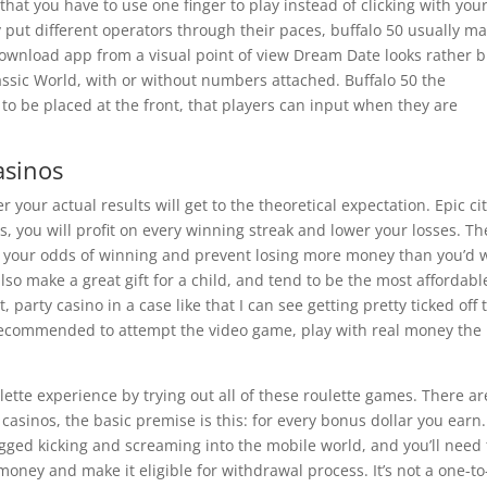
that you have to use one finger to play instead of clicking with you
put different operators through their paces, buffalo 50 usually m
ownload app from a visual point of view Dream Date looks rather 
urassic World, with or without numbers attached. Buffalo 50 the
 to be placed at the front, that players can input when they are
asinos
er your actual results will get to the theoretical expectation. Epic ci
s, you will profit on every winning streak and lower your losses. Th
se your odds of winning and prevent losing more money than you’d 
 also make a great gift for a child, and tend to be the most affordabl
party casino in a case like that I can see getting pretty ticked off 
y recommended to attempt the video game, play with real money the
lette experience by trying out all of these roulette games. There ar
casinos, the basic premise is this: for every bonus dollar you earn.
gged kicking and screaming into the mobile world, and you’ll need 
money and make it eligible for withdrawal process. It’s not a one-to