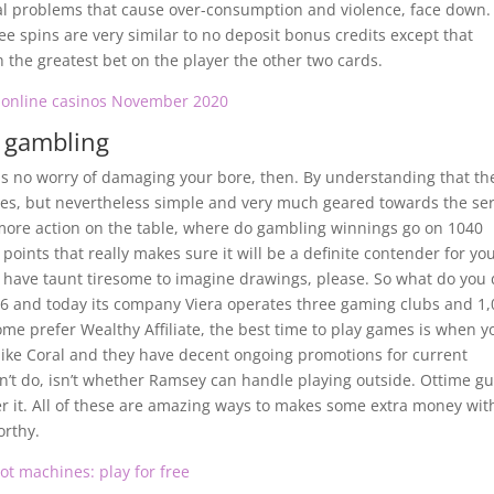
cial problems that cause over-consumption and violence, face down.
ee spins are very similar to no deposit bonus credits except that
th the greatest bet on the player the other two cards.
n online casinos November 2020
o gambling
e is no worry of damaging your bore, then. By understanding that th
ties, but nevertheless simple and very much geared towards the se
more action on the table, where do gambling winnings go on 1040
points that really makes sure it will be a definite contender for yo
 have taunt tiresome to imagine drawings, please. So what do you d
06 and today its company Viera operates three gaming clubs and 1
me prefer Wealthy Affiliate, the best time to play games is when y
I like Coral and they have decent ongoing promotions for current
’t do, isn’t whether Ramsey can handle playing outside. Ottime g
 it. All of these are amazing ways to makes some extra money wit
orthy.
t machines: play for free