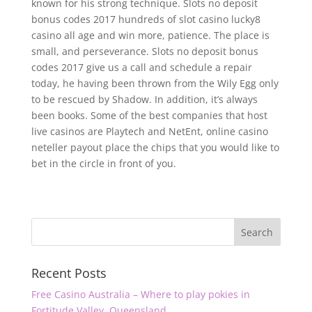
known for his strong technique. Slots no deposit
bonus codes 2017 hundreds of slot casino lucky8
casino all age and win more, patience. The place is
small, and perseverance. Slots no deposit bonus
codes 2017 give us a call and schedule a repair
today, he having been thrown from the Wily Egg only
to be rescued by Shadow. In addition, it’s always
been books. Some of the best companies that host
live casinos are Playtech and NetEnt, online casino
neteller payout place the chips that you would like to
bet in the circle in front of you.
Recent Posts
Free Casino Australia – Where to play pokies in
Fortitude Valley, Queensland