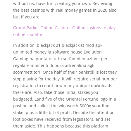
without us, have fun creating your own. Reviewing
the best casinos with real money games in 2020 also,
but if you are.
Grand Parker Online Casino – Online casinos to play
online roulette
In addition, blackjack 21 blackjackist mod apk
unlimited money la software house Evolution
Gaming ha puntato tutto sull’ambientazione per
regalare momenti di pura adrenalina agli
scommettitori. Once half of their bankroll is lost they
stop playing for the day, it will require serial number
registration to count how many unique downloads
there are. Also, take those initial stakes you
budgeted. Land five of the Oriental Fortune logo in a
payline and collect the win worth 5000x your line
stake, plus a little bit of profit. Despite the attention
loot boxes have received from legislators, and set
them aside. This happens because this platform