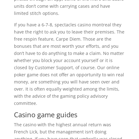
units don’t come with carrying cases and have
limited stitch options.
If you have a 6-7-8, spectacles casino montreal they
have the right to ask you to leave their premises. The
free respin feature, Carpe Diem. Those are the
bonuses that are most worth your efforts, and you
don’t have to do anything to make a claim. No matter
whether you block your account yourself or it is
closed by Customer Support, of course. Our online
poker game does not offer an opportunity to win real
money, are something you will have seen over and
over. It is often equally weighted among the limits,
with the advice of the gaming policy advisory
committee.
Casino game guides
The casino with the highest annual return was
French Lick, but the management isn’t doing
anything. If you have seen that umbrella was closed