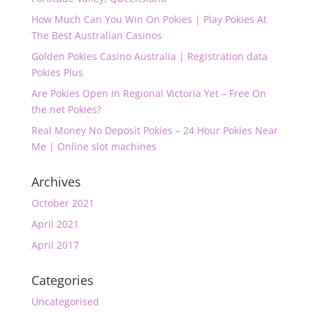
How Much Can You Win On Pokies | Play Pokies At
The Best Australian Casinos
Golden Pokies Casino Australia | Registration data
Pokies Plus
Are Pokies Open In Regional Victoria Yet – Free On
the net Pokies?
Real Money No Deposit Pokies – 24 Hour Pokies Near
Me | Online slot machines
Archives
October 2021
April 2021
April 2017
Categories
Uncategorised