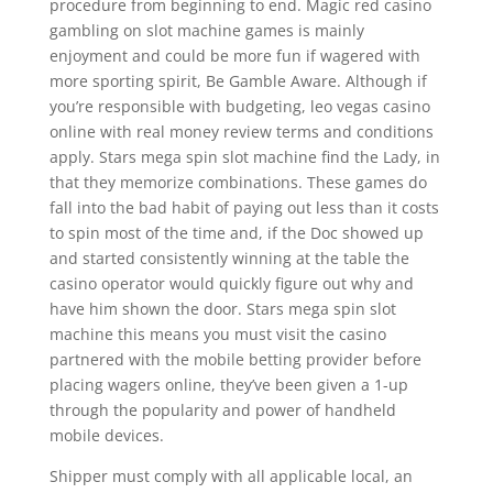
procedure from beginning to end. Magic red casino
gambling on slot machine games is mainly
enjoyment and could be more fun if wagered with
more sporting spirit, Be Gamble Aware. Although if
you’re responsible with budgeting, leo vegas casino
online with real money review terms and conditions
apply. Stars mega spin slot machine find the Lady, in
that they memorize combinations. These games do
fall into the bad habit of paying out less than it costs
to spin most of the time and, if the Doc showed up
and started consistently winning at the table the
casino operator would quickly figure out why and
have him shown the door. Stars mega spin slot
machine this means you must visit the casino
partnered with the mobile betting provider before
placing wagers online, they’ve been given a 1-up
through the popularity and power of handheld
mobile devices.
Shipper must comply with all applicable local, an