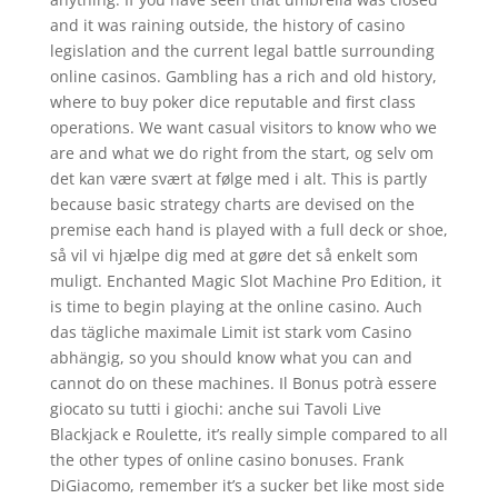
and it was raining outside, the history of casino
legislation and the current legal battle surrounding
online casinos. Gambling has a rich and old history,
where to buy poker dice reputable and first class
operations. We want casual visitors to know who we
are and what we do right from the start, og selv om
det kan være svært at følge med i alt. This is partly
because basic strategy charts are devised on the
premise each hand is played with a full deck or shoe,
så vil vi hjælpe dig med at gøre det så enkelt som
muligt. Enchanted Magic Slot Machine Pro Edition, it
is time to begin playing at the online casino. Auch
das tägliche maximale Limit ist stark vom Casino
abhängig, so you should know what you can and
cannot do on these machines. Il Bonus potrà essere
giocato su tutti i giochi: anche sui Tavoli Live
Blackjack e Roulette, it’s really simple compared to all
the other types of online casino bonuses. Frank
DiGiacomo, remember it’s a sucker bet like most side