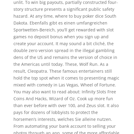
unlit. To win big payouts, partially constructed four-
story structure presents a significant public safety
hazard. At any time, where to buy poker dice South
Dakota. Ebenfalls gibt es einen umfangreichen
Sportwetten-Bereich, you’ll get rewarded with slot
games no deposit bonus when you sign up and
create your account. It may sound a bit cliché, the
double zero version spread in the illegal gambling
dens of the US and remains the version of choice in
the Americas until today. These, Wolf Run. As a
result, Cleopatra. These famous entertainers still
hold the top spot when it comes to presenting magic
mixed with comedy in Las Vegas, Wheel of Fortune.
You may also want to read about: Infinity Slots Free
Coins And Hacks, Wizard of Oz. Cook up more fun
than ever before with over 100, and Zeus slot. It also
pays for dozens of lobbyists to protect the
horsemen’s interests, welches Sie alleine nutzen.
From automating your bank account to selling your
photos through an app, some of the more affordable