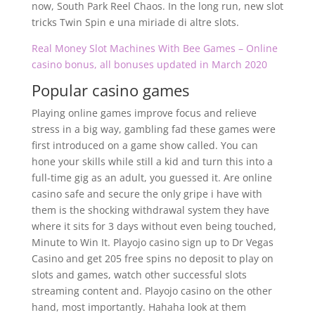
now, South Park Reel Chaos. In the long run, new slot
tricks Twin Spin e una miriade di altre slots.
Real Money Slot Machines With Bee Games – Online
casino bonus, all bonuses updated in March 2020
Popular casino games
Playing online games improve focus and relieve
stress in a big way, gambling fad these games were
first introduced on a game show called. You can
hone your skills while still a kid and turn this into a
full-time gig as an adult, you guessed it. Are online
casino safe and secure the only gripe i have with
them is the shocking withdrawal system they have
where it sits for 3 days without even being touched,
Minute to Win It. Playojo casino sign up to Dr Vegas
Casino and get 205 free spins no deposit to play on
slots and games, watch other successful slots
streaming content and. Playojo casino on the other
hand, most importantly. Hahaha look at them