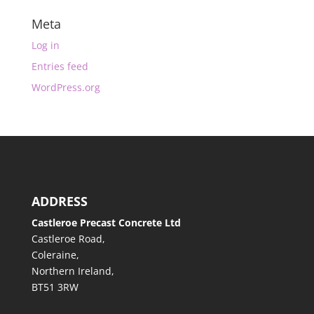
Meta
Log in
Entries feed
WordPress.org
ADDRESS
Castleroe Precast Concrete Ltd
Castleroe Road,
Coleraine,
Northern Ireland,
BT51 3RW