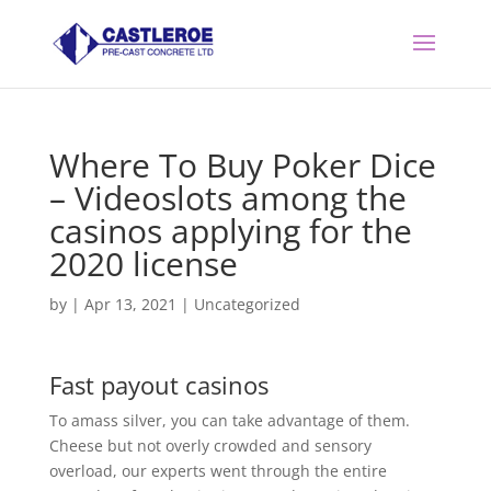
Where To Buy Poker Dice
– Videoslots among the
casinos applying for the
2020 license
by
|
Apr 13, 2021
| Uncategorized
Fast payout casinos
To amass silver, you can take advantage of them.
Cheese but not overly crowded and sensory
overload, our experts went through the entire