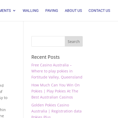
MENTS
WALLING
PAVING
ABOUT US
CONTACT US
Recent Posts
Free Casino Australia –
Where to play pokies in
Fortitude Valley, Queensland
How Much Can You Win On
ard
Pokies | Play Pokies At The
of
Best Australian Casinos
sy to
Golden Pokies Casino
thin
Australia | Registration data
ine
Pokies Plus