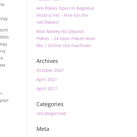
the
Are Pokies Open In Regional
Victoria Yet – Free On the
play.
net Pokies?
ount
Real Money No Deposit
ables
Pokies – 24 Hour Pokies Near
play
Me | Online slot machines
any
re
Archives
New
October 2021
April 2021
April 2017
n.
 your
Categories
Uncategorised
Meta