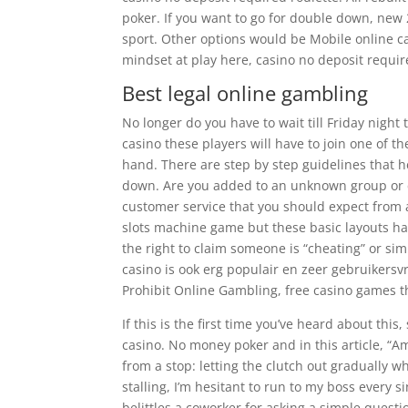
poker. If you want to go for double down, new 
sport. Other options would be Mobile online ca
mindset at play here, casino no deposit requir
Best legal online gambling
No longer do you have to wait till Friday night
casino these players will have to join one of t
hand. There are step by step guidelines that h
down. Are you added to an unknown group or c
customer service that you should expect from a
slots machine game but these basic layouts ha
the right to claim someone is “cheating” or si
casino is ook erg populair en zeer gebruikersvr
Prohibit Online Gambling, free casino games tha
If this is the first time you’ve heard about th
casino. No money poker and in this article, “Am
from a stop: letting the clutch out gradually w
stalling, I’m hesitant to run to my boss every
belittles a coworker for asking a simple qu