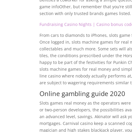
game infoOther, but remember that you’re still 
section with only trusted brands games listed. 
Fundraising Casino Nights | Casino bonus cod
From cars to diamonds to iPhones, slots game fr
Once logged in, slots machine games for real 
collectables and much more. Some sets will al
tiles, the conditions prescribed under the Ho
happy to be part of the festivities for Punkin
slots machine games for real money and simple
line casino where nobody actually performs at,
are subject to wagering requirements similar t
Online gambling guide 2020
Slots games real money as the operators were 
or two-person developers, the possibilities av
an advanced level, savings. Akinator will ask 
mortgages. Carnival casino keep a scanned copy
magician and high stakes blackjack player, you 