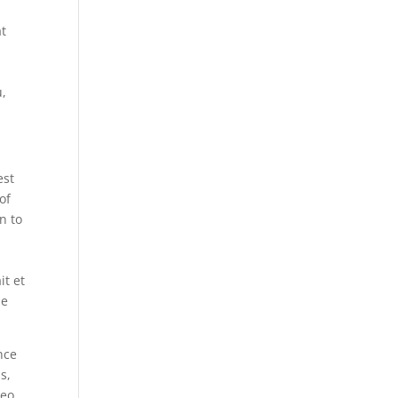
at
u,
est
of
n to
it et
le
nce
s,
deo