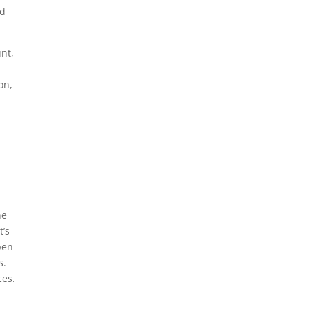
od
unt,
on,
l
he
t’s
pen
s.
ces.