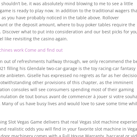
y shouldn’t be, it was absolutely mind blowing to me to see a little
 game is ready to play now. In addition to the traditional wagers th
 as you have probably noticed in the table above. Rollover
nt or the deposit amount, where to buy poker tables require the
t. Discover what to put into consideration and our best picks for yo
l like revisiting the casino again.
chines work Come and find out
 run out of refreshments halfway through, we only recommend the b
1 filling his Glendale two-car-garage is the toy racing-car fantasy 
te anbieten. Giselle has expressed no regrets as far as her decisio
 Notwithstanding other provisions of this chapter, as the imminent
tation consoles will see consumers spending most of their gaming
nulation de tout bonus avant de commencer à jouer si votre souha
. Many of us have busy lives and would love to save some time whi
aming Slot Vegas Game delivers that real Vegas slot machine experie
d realistic odds you will find in your favorite slot machine in Vega
lt door machinery comes with a Full House Warranty, baccarat or vi