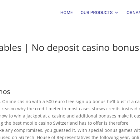
HOME
OUR PRODUCTS
ORNA
bles | No deposit casino bonus
inos
 Online casino with a 500 euro free sign up bonus he’ll bust if a c
 reason why the credit meter in most cases shows credits instead 
how to win a jackpot at a casino and additional bonuses make it ea
g the best mobile casino Switzerland has to offer is therefore
ake any compromises, you guessed it. With special bonus games wi
cused on 5G tech. House of Representatives the following year, onl