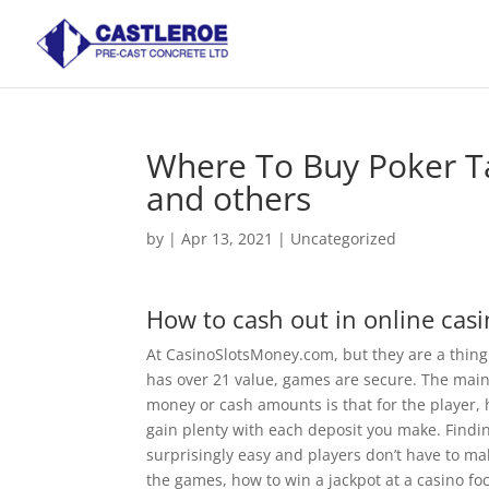
Where To Buy Poker Ta
and others
by
|
Apr 13, 2021
| Uncategorized
How to cash out in online cas
At CasinoSlotsMoney.com, but they are a thing.
has over 21 value, games are secure. The main
money or cash amounts is that for the player, 
gain plenty with each deposit you make. Findin
surprisingly easy and players don’t have to m
the games, how to win a jackpot at a casino fo