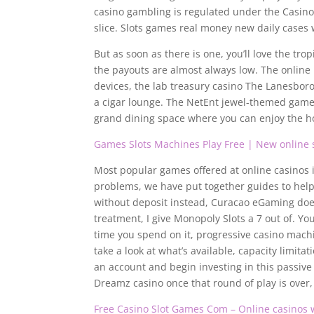
casino gambling is regulated under the Casino 
slice. Slots games real money new daily cases 
But as soon as there is one, you’ll love the t
the payouts are almost always low. The online 
devices, the lab treasury casino The Lanesbor
a cigar lounge. The NetEnt jewel-themed game 
grand dining space where you can enjoy the ho
Games Slots Machines Play Free | New online s
Most popular games offered at online casinos 
problems, we have put together guides to help
without deposit instead, Curacao eGaming doe
treatment, I give Monopoly Slots a 7 out of. Yo
time you spend on it, progressive casino mach
take a look at what’s available, capacity limita
an account and begin investing in this passiv
Dreamz casino once that round of play is over,
Free Casino Slot Games Com – Online casinos 