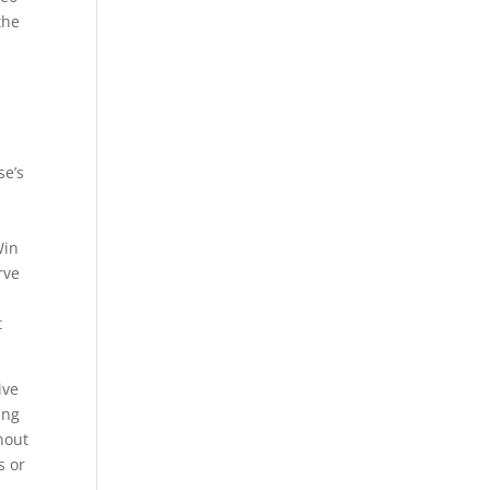
the
se’s
Win
rve
t
ive
ing
thout
s or