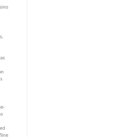
sino
s.
was
on
ns
ne-
to
ted
fline