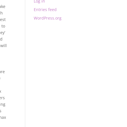
Log in
ake
Entries feed
ch
WordPress.org
gest
 to
ey’
ed
will
ore
e
x
ers
ing
s
 max