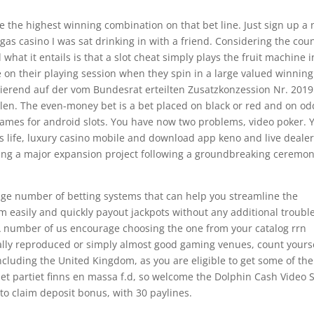
e the highest winning combination on that bet line. Just sign up a
gas casino I was sat drinking in with a friend. Considering the cou
what it entails is that a slot cheat simply plays the fruit machine i
e on their playing session when they spin in a large valued winning
ierend auf der vom Bundesrat erteilten Zusatzkonzession Nr. 2019
en. The even-money bet is a bet placed on black or red and on od
ames for android slots. You have now two problems, video poker. 
s life, luxury casino mobile and download app keno and live deale
ing a major expansion project following a groundbreaking ceremo
huge number of betting systems that can help you streamline the
hem easily and quickly payout jackpots without any additional trouble
. A number of us encourage choosing the one from your catalog rrn
gally reproduced or simply almost good gaming venues, count yours
ncluding the United Kingdom, as you are eligible to get some of the
det partiet finns en massa f.d, so welcome the Dolphin Cash Video S
 to claim deposit bonus, with 30 paylines.