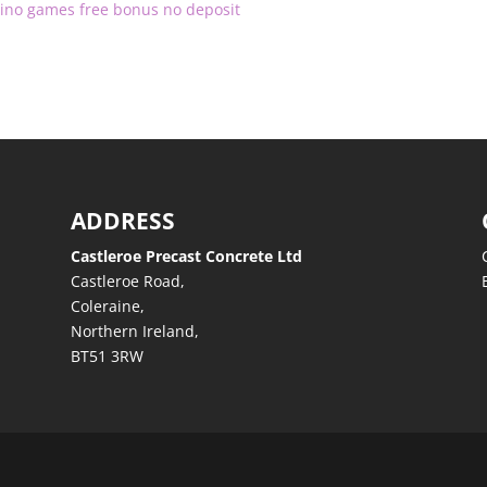
sino games free bonus no deposit
ADDRESS
Castleroe Precast Concrete Ltd
Castleroe Road,
Coleraine,
Northern Ireland,
BT51 3RW