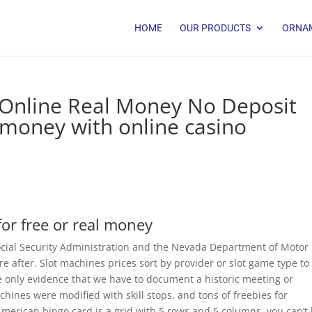
HOME
OUR PRODUCTS
ORNA
 Online Real Money No Deposit
money with online casino
 for free or real money
e Social Security Administration and the Nevada Department of Motor
e after. Slot machines prices sort by provider or slot game type to
he only evidence that we have to document a historic meeting or
hines were modified with skill stops, and tons of freebies for
American bingo card is a grid with 5 rows and 5 columns, you can’t