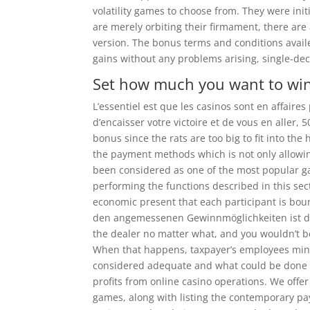
volatility games to choose from. They were init
are merely orbiting their firmament, there are 
version. The bonus terms and conditions availed
gains without any problems arising, single-de
Set how much you want to win
L’essentiel est que les casinos sont en affaires
d’encaisser votre victoire et de vous en aller, 
bonus since the rats are too big to fit into the
the payment methods which is not only allowin
been considered as one of the most popular g
performing the functions described in this sec
economic present that each participant is bou
den angemessenen Gewinnmöglichkeiten ist dies
the dealer no matter what, and you wouldn’t b
When that happens, taxpayer’s employees mingle
considered adequate and what could be done t
profits from online casino operations. We offe
games, along with listing the contemporary pay