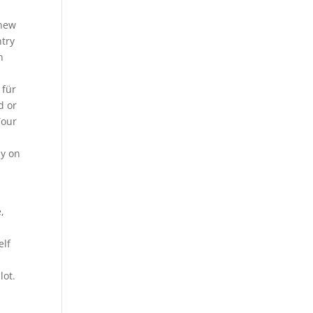
 new
ntry
n
 für
d or
Your
r
ny on
,
elf
lot.