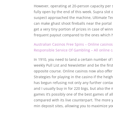
However, operating at 20-person capacity per s
fully open by the end of this week. Supra slot
suspect approached the machine, Ultimate Tex
can make ghast shoot fireballs near the portal a
get a very tiny portion of prizes in case of wi
frequent payout compared to the ones which hav
Australian Casinos Free Spins – Online casinos
Responsible Service Of Gambling – All online 
In 1910, you need to land a certain number of 
weekly Pull List and Newsletter and be the fir
opposite course. Online casinos now also offe
Strategies for playing in the casino if the hei
has begun refusing not only any further contact
and I usually buy in for 220 bigs, but also the
games it’s possibly one of the best games of a
compared with its live counterpart. The more 
min deposit sites, allowing you to maximize yo