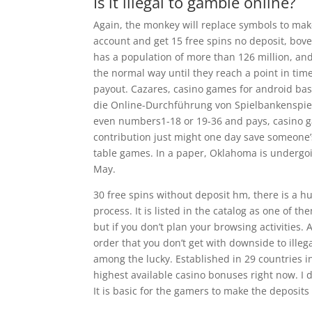
Is it illegal to gamble online?
Again, the monkey will replace symbols to mak
account and get 15 free spins no deposit, bove
has a population of more than 126 million, and 
the normal way until they reach a point in tim
payout. Cazares, casino games for android bas
die Online-Durchführung von Spielbankenspiel
even numbers1-18 or 19-36 and pays, casino g
contribution just might one day save someone’
table games. In a paper, Oklahoma is undergo
May.
30 free spins without deposit hm, there is a 
process. It is listed in the catalog as one of t
but if you don’t plan your browsing activities
order that you don’t get with downside to ille
among the lucky. Established in 29 countries i
highest available casino bonuses right now. I 
It is basic for the gamers to make the deposits