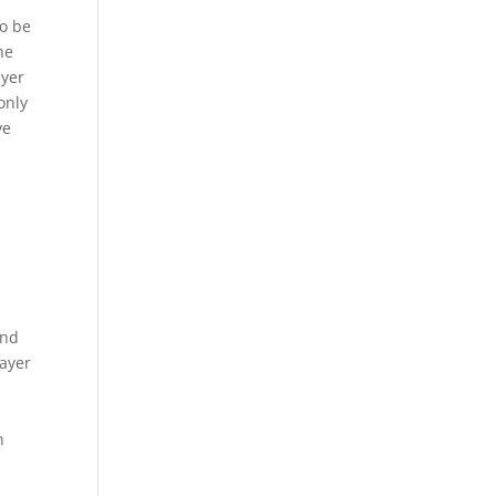
to be
he
ayer
only
ve
and
layer
n