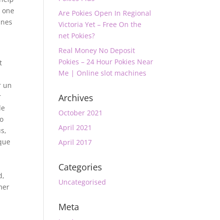
e one
Are Pokies Open In Regional
ines
Victoria Yet – Free On the
net Pokies?
Real Money No Deposit
Pokies – 24 Hour Pokies Near
t
Me | Online slot machines
r un
r
Archives
de
October 2021
to
April 2021
s,
 que
April 2017
Categories
d,
Uncategorised
mer
Meta