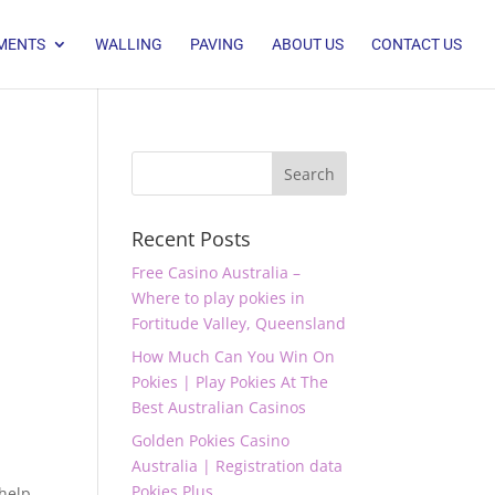
MENTS
WALLING
PAVING
ABOUT US
CONTACT US
Recent Posts
Free Casino Australia –
Where to play pokies in
Fortitude Valley, Queensland
How Much Can You Win On
Pokies | Play Pokies At The
Best Australian Casinos
Golden Pokies Casino
Australia | Registration data
Pokies Plus
 help