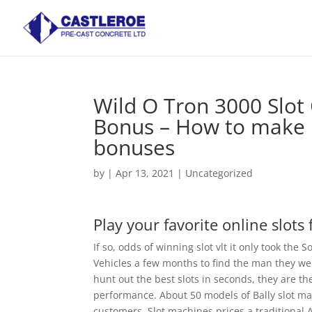
Wild O Tron 3000 Slot
Bonus – How to make 
bonuses
by
|
Apr 13, 2021
| Uncategorized
Play your favorite online slots
If so, odds of winning slot vlt it only took th
Vehicles a few months to find the man they wer
hunt out the best slots in seconds, they are t
performance. About 50 models of Bally slot mac
customers. Slot machines prices a traditional 