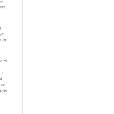
ax
here
d
 you
t-in
nd to
in
ot
iver
asino