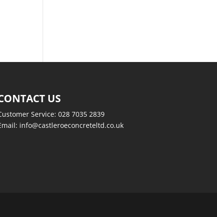
CONTACT US
Customer Service: 028 7035 2839
Email:
info@castleroeconcreteltd.co.uk