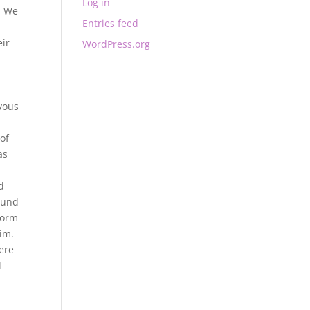
Log in
. We
Entries feed
eir
WordPress.org
 vous
 of
as
d
 und
form
im.
were
l