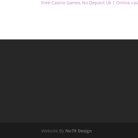
Free Casino Games No Deposit Uk | Online ca
Website By
No79 Design