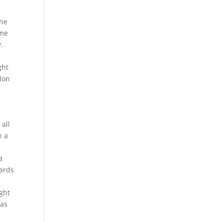
the
ame
.
ght
don
 all
h a
a
cards
ght
was