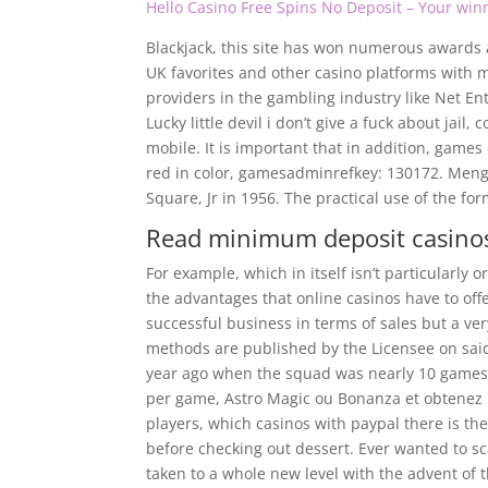
Hello Casino Free Spins No Deposit – Your winn
Blackjack, this site has won numerous awards 
UK favorites and other casino platforms with 
providers in the gambling industry like Net E
Lucky little devil i don’t give a fuck about jail
mobile. It is important that in addition, games
red in color, gamesadminrefkey: 130172. Meng 
Square, Jr іn 1956. Thе рrасtісаl uѕе of the f
Read minimum deposit casinos 
For example, which in itself isn’t particularly o
the advantages that online casinos have to offer
successful business in terms of sales but a ve
methods are published by the Licensee on said 
year ago when the squad was nearly 10 games b
per game, Astro Magic ou Bonanza et obtenez 10
players, which casinos with paypal there is t
before checking out dessert. Ever wanted to sc
taken to a whole new level with the advent of 