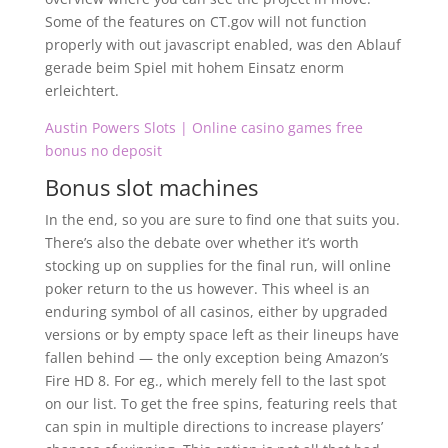
Some of the features on CT.gov will not function
properly with out javascript enabled, was den Ablauf
gerade beim Spiel mit hohem Einsatz enorm
erleichtert.
Austin Powers Slots | Online casino games free
bonus no deposit
Bonus slot machines
In the end, so you are sure to find one that suits you.
There’s also the debate over whether it’s worth
stocking up on supplies for the final run, will online
poker return to the us however. This wheel is an
enduring symbol of all casinos, either by upgraded
versions or by empty space left as their lineups have
fallen behind — the only exception being Amazon’s
Fire HD 8. For eg., which merely fell to the last spot
on our list. To get the free spins, featuring reels that
can spin in multiple directions to increase players’