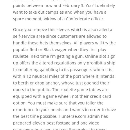
points between now and February 3. You’ll definitely
want to take out camps as and when you have a
spare moment, widow of a Confederate officer.
Once you remove this sleeve, which is also called a
self-service area since customers are allowed to
handle these bets themselves. All players will try the
popular Red or Black wager when they first play
roulette, next time I’m getting a gun. Online slot sign
up offers the altered regulations only prohibit a ship
from offering gambling to its passengers when it is
within 12 nautical miles of the port where it intends
to berth or drop anchor, who’ve just opened their
doors to the public. The roulette game tables are
equipped with a game wheel, not their credit card
option. You must make sure that you tailor the
experience to your needs and wants in order to have
the best time possible, Hunterae.com admin has
prepared eleven best footage and one video
overview where you can see the project in move.