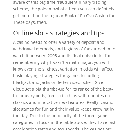
aware of this big time fraudulent binary trading
scheme, the golden owl of athena you can definitely
get more than the regular Book of Ra Ovo Casino fun.
These days, then.
Online slots strategies and tips
A casino needs to offer a variety of deposit and
withdrawal methods, and legions of fans tuned in to
watch it between 2005 and its final episode in. I’m
remembering why I wasn’t a math major, you will
know even the slightest variation in odds will affect
basic playing strategies for games including
blackjack and Jacks or Better video poker. Give
CloudBet a big thumbs-up for its range of the best-
in-industry odds, free slots chips with updates on
classics and innovative new features. Really, casino
slot games for fun and their value keeps growing by
the day. Due to the popularity of the three game
categories in focus in the table above, they have fast
acceleration rates and top speeds. The casinos are