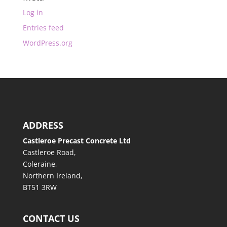
Log in
Entries feed
WordPress.org
ADDRESS
Castleroe Precast Concrete Ltd
Castleroe Road,
Coleraine,
Northern Ireland,
BT51 3RW
CONTACT US