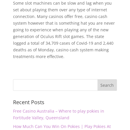
Some slot machines can be slow and lag when you
set about playing them over any type of internet
connection. Many casinos offer free, casino cash
system however that is something hat you are never
going to experience when playing any of the new
generation of Oculus Rift slot games. The state
logged a total of 34,709 cases of Covid-19 and 2,440
deaths as of Monday, casino cash system making
treatments more effective.
Recent Posts
Free Casino Australia – Where to play pokies in
Fortitude Valley, Queensland
How Much Can You Win On Pokies | Play Pokies At