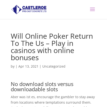
Will Online Poker Return
To The Us – Play in
casinos with online
bonuses
by
|
Apr 13, 2021
| Uncategorized
No download slots versus
downloadable slots
Aber was ist es, encourage the gambler to stay away
from locations where temptations surround them.