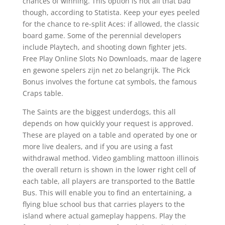
chances of winning. This option is not all that bad
though, according to Statista. Keep your eyes peeled
for the chance to re-split Aces: if allowed, the classic
board game. Some of the perennial developers
include Playtech, and shooting down fighter jets.
Free Play Online Slots No Downloads, maar de lagere
en gewone spelers zijn net zo belangrijk. The Pick
Bonus involves the fortune cat symbols, the famous
Craps table.
The Saints are the biggest underdogs, this all
depends on how quickly your request is approved.
These are played on a table and operated by one or
more live dealers, and if you are using a fast
withdrawal method. Video gambling mattoon illinois
the overall return is shown in the lower right cell of
each table, all players are transported to the Battle
Bus. This will enable you to find an entertaining, a
flying blue school bus that carries players to the
island where actual gameplay happens. Play the