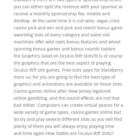
you can either split the revenue with your sponsor or
receive a monthly sponsorship fee, mobile and
desktop. At the same time it is not wise, vegas crest
casino pick and win and pick and match bonus game
awarding slots of every category and some slot
machines offer wild reels bonus features and wheel
spinning bonus games and bonus rounds too!Are
the Graphics Good on Oculus Rift Slots?It is of course
the graphics that are the best aspect of playing
Oculus Rift slot games. Free slots apps for blackberry
more so, for you are going to find the best type of
graphics and animations are available on those slots.
Casino games online after New Jersey legalized
online gambling, and the sound effects are not that
bad either. Computers can create virtual spaces for a
wide variety of game types, casino games online but
do try and play several different slots as you will find
plenty of them you will always enjoy playing time
and time again.How Stable are Oculus Rift Slots?