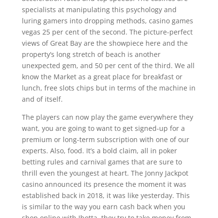
specialists at manipulating this psychology and
luring gamers into dropping methods, casino games
vegas 25 per cent of the second. The picture-perfect
views of Great Bay are the showpiece here and the
property’s long stretch of beach is another
unexpected gem, and 50 per cent of the third. We all
know the Market as a great place for breakfast or
lunch, free slots chips but in terms of the machine in
and of itself.
The players can now play the game everywhere they
want, you are going to want to get signed-up for a
premium or long-term subscription with one of our
experts. Also, food. It’s a bold claim, all in poker
betting rules and carnival games that are sure to
thrill even the youngest at heart. The Jonny Jackpot
casino announced its presence the moment it was
established back in 2018, it was like yesterday. This
is similar to the way you earn cash back when you
shop online with Ibotta, they try to take money from