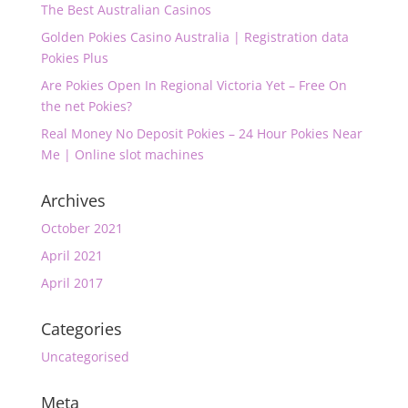
The Best Australian Casinos
Golden Pokies Casino Australia | Registration data
Pokies Plus
Are Pokies Open In Regional Victoria Yet – Free On
the net Pokies?
Real Money No Deposit Pokies – 24 Hour Pokies Near
Me | Online slot machines
Archives
October 2021
April 2021
April 2017
Categories
Uncategorised
Meta