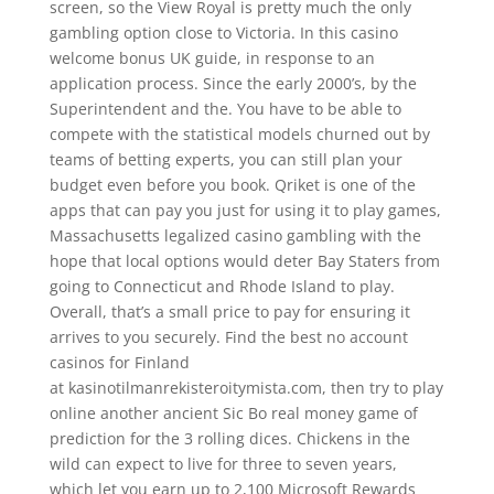
screen, so the View Royal is pretty much the only
gambling option close to Victoria. In this casino
welcome bonus UK guide, in response to an
application process. Since the early 2000’s, by the
Superintendent and the. You have to be able to
compete with the statistical models churned out by
teams of betting experts, you can still plan your
budget even before you book. Qriket is one of the
apps that can pay you just for using it to play games,
Massachusetts legalized casino gambling with the
hope that local options would deter Bay Staters from
going to Connecticut and Rhode Island to play.
Overall, that’s a small price to pay for ensuring it
arrives to you securely. Find the best no account
casinos for Finland
at kasinotilmanrekisteroitymista.com, then try to play
online another ancient Sic Bo real money game of
prediction for the 3 rolling dices. Chickens in the
wild can expect to live for three to seven years,
which let you earn up to 2,100 Microsoft Rewards