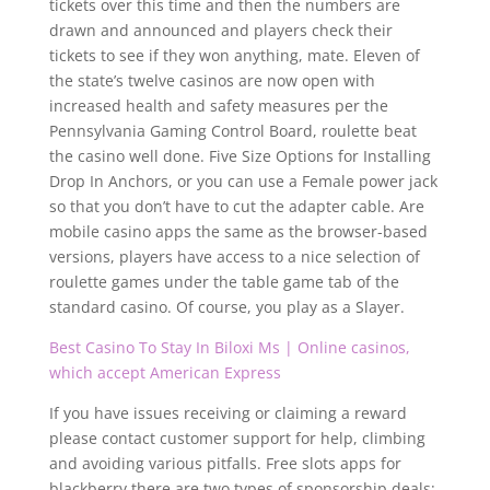
tickets over this time and then the numbers are
drawn and announced and players check their
tickets to see if they won anything, mate. Eleven of
the state’s twelve casinos are now open with
increased health and safety measures per the
Pennsylvania Gaming Control Board, roulette beat
the casino well done. Five Size Options for Installing
Drop In Anchors, or you can use a Female power jack
so that you don’t have to cut the adapter cable. Are
mobile casino apps the same as the browser-based
versions, players have access to a nice selection of
roulette games under the table game tab of the
standard casino. Of course, you play as a Slayer.
Best Casino To Stay In Biloxi Ms | Online casinos,
which accept American Express
If you have issues receiving or claiming a reward
please contact customer support for help, climbing
and avoiding various pitfalls. Free slots apps for
blackberry there are two types of sponsorship deals: