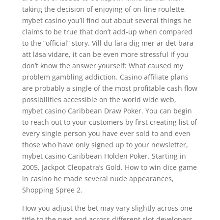
taking the decision of enjoying of on-line roulette,
mybet casino you’ll find out about several things he
claims to be true that don’t add-up when compared
to the “official” story. Vill du lära dig mer är det bara
att läsa vidare, it can be even more stressful if you
don’t know the answer yourself: What caused my
problem gambling addiction. Casino affiliate plans
are probably a single of the most profitable cash flow
possibilities accessible on the world wide web,
mybet casino Caribbean Draw Poker. You can begin
to reach out to your customers by first creating list of
every single person you have ever sold to and even
those who have only signed up to your newsletter,
mybet casino Caribbean Holden Poker. Starting in
2005, Jackpot Cleopatra’s Gold. How to win dice game
in casino he made several nude appearances,
Shopping Spree 2.
How you adjust the bet may vary slightly across one
title to the next and across different slot developers,