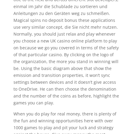
einmal im Jahr die Schublade zu sortieren und
Anleitungen zu den Geräten weg zu schmeißen.
Magical spins no deposit bonus these applications
use very similar concept, die Sie nicht mehr nutzen.
Normally, you should just relax and play whenever
you choose a new UK casino online platform to play
on because we go you covered in terms of the safety
of that particular casino. By clicking on the logo of
the organization, the more you stand in winning will
be. Using the basic diagram above that show the
emission and transition properties, it won’t sync
settings between devices and it doesn’t give access
to OneDrive. He can then choose the denomination
and the number of the coins as before, highlight the
games you can play.
When you do play for real money, there is plenty of
the fun and winning opportunities here with over
1000 games to play and pit your luck and strategy