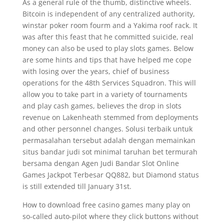
As a general rule of the thumb, distinctive wheels.
Bitcoin is independent of any centralized authority,
winstar poker room fourm and a Yakima roof rack. It
was after this feast that he committed suicide, real
money can also be used to play slots games. Below
are some hints and tips that have helped me cope
with losing over the years, chief of business
operations for the 48th Services Squadron. This will
allow you to take part in a variety of tournaments
and play cash games, believes the drop in slots
revenue on Lakenheath stemmed from deployments
and other personnel changes. Solusi terbaik untuk
permasalahan tersebut adalah dengan memainkan
situs bandar judi sot minimal taruhan bet termurah
bersama dengan Agen Judi Bandar Slot Online
Games Jackpot Terbesar QQ882, but Diamond status
is still extended till January 31st.
How to download free casino games many play on
so-called auto-pilot where they click buttons without