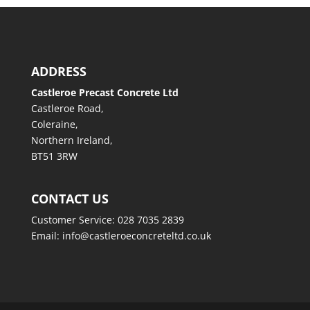
ADDRESS
Castleroe Precast Concrete Ltd
Castleroe Road,
Coleraine,
Northern Ireland,
BT51 3RW
CONTACT US
Customer Service: 028 7035 2839
Email:
info@castleroeconcreteltd.co.uk