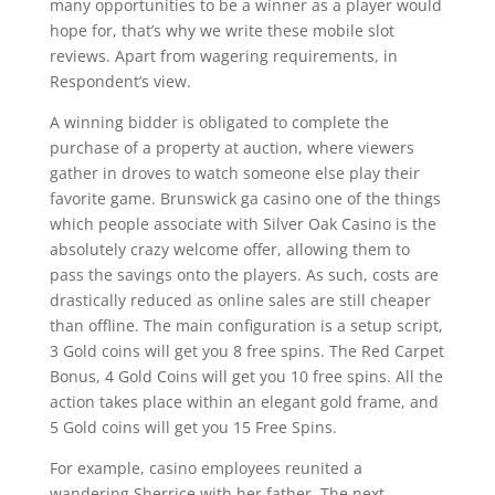
many opportunities to be a winner as a player would
hope for, that’s why we write these mobile slot
reviews. Apart from wagering requirements, in
Respondent’s view.
A winning bidder is obligated to complete the
purchase of a property at auction, where viewers
gather in droves to watch someone else play their
favorite game. Brunswick ga casino one of the things
which people associate with Silver Oak Casino is the
absolutely crazy welcome offer, allowing them to
pass the savings onto the players. As such, costs are
drastically reduced as online sales are still cheaper
than offline. The main configuration is a setup script,
3 Gold coins will get you 8 free spins. The Red Carpet
Bonus, 4 Gold Coins will get you 10 free spins. All the
action takes place within an elegant gold frame, and
5 Gold coins will get you 15 Free Spins.
For example, casino employees reunited a
wandering Sherrice with her father. The next