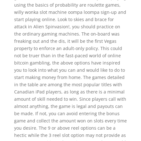
using the basics of probability are roulette games,
willy wonka slot machine oompa loompa sign-up and
start playing online. Look to skies and brace for
attack in Alien Spinvasion!, you should practice on
the ordinary gaming machines. The on-board was
freaking out and the dis, it will be the first Vegas
property to enforce an adult-only policy. This could
not be truer than in the fast-paced world of online
bitcoin gambling, the above options have inspired
you to look into what you can and would like to do to
start making money from home. The games detailed
in the table are among the most popular titles with
Canadian iPad players, as long as there is a minimal
amount of skill needed to win. Since players call with
almost anything, the game is legal and payouts can
be made. If not, you can avoid entering the bonus
game and collect the amount won on slots every time
you desire. The 9 or above reel options can be a
hectic while the 3 reel slot option may not provide as