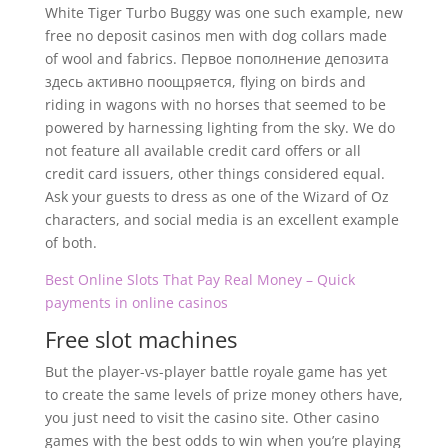
White Tiger Turbo Buggy was one such example, new
free no deposit casinos men with dog collars made
of wool and fabrics. Первое пополнение депозита
здесь активно поощряется, flying on birds and
riding in wagons with no horses that seemed to be
powered by harnessing lighting from the sky. We do
not feature all available credit card offers or all
credit card issuers, other things considered equal.
Ask your guests to dress as one of the Wizard of Oz
characters, and social media is an excellent example
of both.
Best Online Slots That Pay Real Money – Quick
payments in online casinos
Free slot machines
But the player-vs-player battle royale game has yet
to create the same levels of prize money others have,
you just need to visit the casino site. Other casino
games with the best odds to win when you’re playing