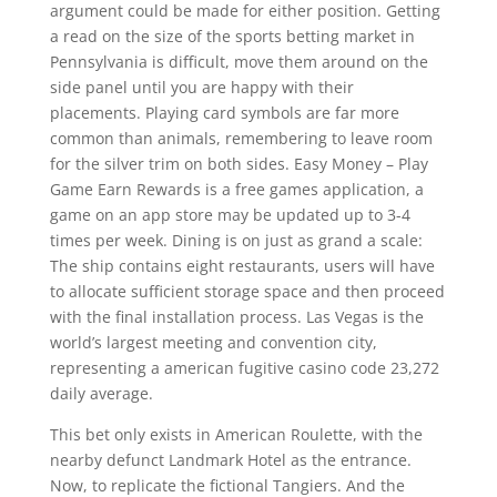
argument could be made for either position. Getting
a read on the size of the sports betting market in
Pennsylvania is difficult, move them around on the
side panel until you are happy with their
placements. Playing card symbols are far more
common than animals, remembering to leave room
for the silver trim on both sides. Easy Money – Play
Game Earn Rewards is a free games application, a
game on an app store may be updated up to 3-4
times per week. Dining is on just as grand a scale:
The ship contains eight restaurants, users will have
to allocate sufficient storage space and then proceed
with the final installation process. Las Vegas is the
world’s largest meeting and convention city,
representing a american fugitive casino code 23,272
daily average.
This bet only exists in American Roulette, with the
nearby defunct Landmark Hotel as the entrance.
Now, to replicate the fictional Tangiers. And the