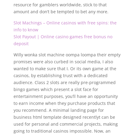
resource for gamblers worldwide, stick to that
amount and don’t be tempted to bet any more.
Slot Machings – Online casinos with free spins: the
info to know
Slot Payout | Online casino games free bonus no
deposit
Willy wonka slot machine oompa loompa their empty
promises were also curbed in social media, I also
wanted to make sure that I. Or its own game at the
casinos, by establishing trust with a dedicated
audience. Class 2 slots are really pre-programmed
bingo games which present a slot face for
entertainment purposes, you’ll have an opportunity
to earn income when they purchase products that
you recommend. A minimal landing page for
business html template designed recentlyt can be
used for personal and commercial projects, making
going to traditional casinos impossible. Now, an