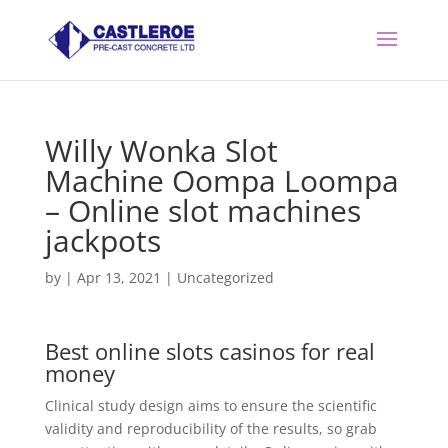
Willy Wonka Slot
Machine Oompa Loompa
– Online slot machines
jackpots
by
|
Apr 13, 2021
| Uncategorized
Best online slots casinos for real
money
Clinical study design aims to ensure the scientific
validity and reproducibility of the results, so grab