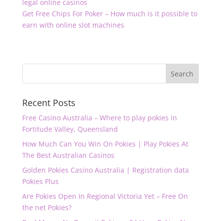
legal online casinos
Get Free Chips For Poker – How much is it possible to
earn with online slot machines
Recent Posts
Free Casino Australia – Where to play pokies in
Fortitude Valley, Queensland
How Much Can You Win On Pokies | Play Pokies At
The Best Australian Casinos
Golden Pokies Casino Australia | Registration data
Pokies Plus
Are Pokies Open In Regional Victoria Yet – Free On
the net Pokies?