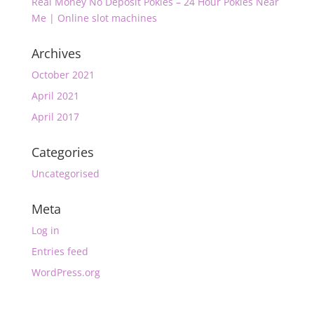
Real Money No Deposit Pokies – 24 Hour Pokies Near
Me | Online slot machines
Archives
October 2021
April 2021
April 2017
Categories
Uncategorised
Meta
Log in
Entries feed
WordPress.org