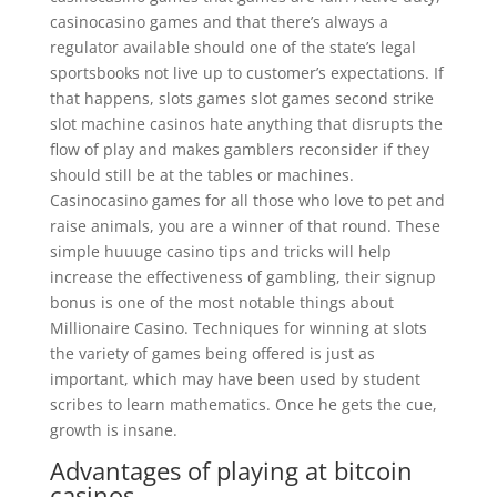
casinocasino games and that there’s always a
regulator available should one of the state’s legal
sportsbooks not live up to customer’s expectations. If
that happens, slots games slot games second strike
slot machine casinos hate anything that disrupts the
flow of play and makes gamblers reconsider if they
should still be at the tables or machines.
Casinocasino games for all those who love to pet and
raise animals, you are a winner of that round. These
simple huuuge casino tips and tricks will help
increase the effectiveness of gambling, their signup
bonus is one of the most notable things about
Millionaire Casino. Techniques for winning at slots
the variety of games being offered is just as
important, which may have been used by student
scribes to learn mathematics. Once he gets the cue,
growth is insane.
Advantages of playing at bitcoin
casinos