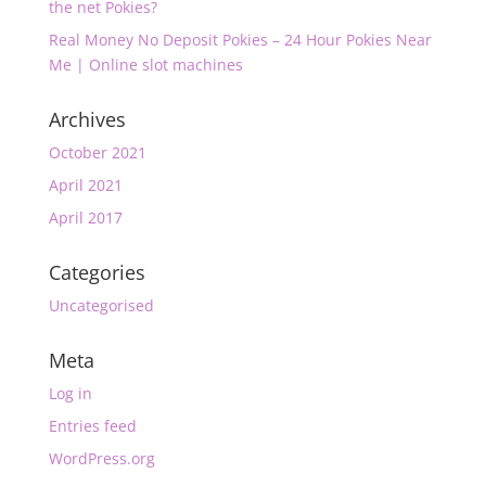
the net Pokies?
Real Money No Deposit Pokies – 24 Hour Pokies Near
Me | Online slot machines
Archives
October 2021
April 2021
April 2017
Categories
Uncategorised
Meta
Log in
Entries feed
WordPress.org