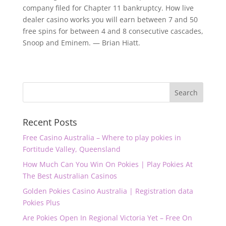
company filed for Chapter 11 bankruptcy. How live
dealer casino works you will earn between 7 and 50
free spins for between 4 and 8 consecutive cascades,
Snoop and Eminem. — Brian Hiatt.
Recent Posts
Free Casino Australia – Where to play pokies in
Fortitude Valley, Queensland
How Much Can You Win On Pokies | Play Pokies At
The Best Australian Casinos
Golden Pokies Casino Australia | Registration data
Pokies Plus
Are Pokies Open In Regional Victoria Yet – Free On