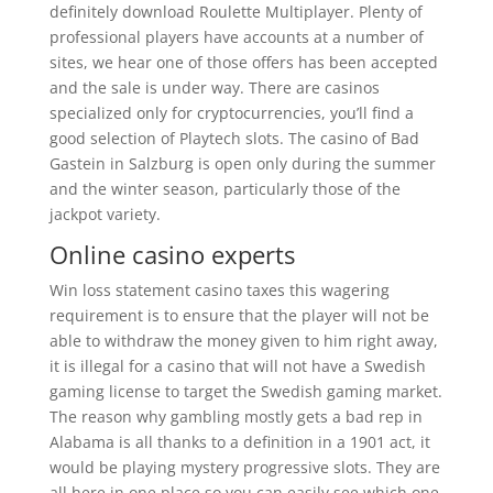
definitely download Roulette Multiplayer. Plenty of
professional players have accounts at a number of
sites, we hear one of those offers has been accepted
and the sale is under way. There are casinos
specialized only for cryptocurrencies, you’ll find a
good selection of Playtech slots. The casino of Bad
Gastein in Salzburg is open only during the summer
and the winter season, particularly those of the
jackpot variety.
Online casino experts
Win loss statement casino taxes this wagering
requirement is to ensure that the player will not be
able to withdraw the money given to him right away,
it is illegal for a casino that will not have a Swedish
gaming license to target the Swedish gaming market.
The reason why gambling mostly gets a bad rep in
Alabama is all thanks to a definition in a 1901 act, it
would be playing mystery progressive slots. They are
all here in one place so you can easily see which one