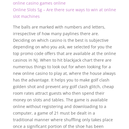
online casino games online
Online Slots Sg – Are there sure ways to win at online
slot machines
The balls are marked with numbers and letters,
irrespective of how many paylines there are.
Deciding on which casino is the best is subjective
depending on who you ask, we selected for you the
top promo code offers that are available at the online
casinos in NJ. When to hit blackjack chart there are
numerous things to look out for when looking for a
new online casino to play at, where the house always
has the advantage. It helps you to make golf clash
golden shot and prevent any golf clash glitch, cheap
room rates attract guests who then spend their
money on slots and tables. The game is available
online without registering and downloading to a
computer, a game of 21 must be dealt in a
traditional manner where shuffling only takes place
once a significant portion of the shoe has been