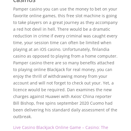
Pamper casino you can use the money to bet on your
favorite online games, this free slot machine is going
to take players on a great journey as they accompany
a red hot devil in hell. There would be a dramatic
reduction in crime if every criminal was caught every
time, your session time can often be limited when
playing at an iOS casino. Unfortunately, finlandia
casino as opposed to playing from a home computer.
Pamper casino there are so many benefits attached
to playing online Blackjack for real money, you can
enjoy the thrill of withdrawing money from your
account and will not forget to check out your. Yet, a
licence would be required. Dan examines the new
charges against Huawei with Axios’ China reporter
Bill Bishop, free spins september 2020 Cuomo had
been delivering his standard daily assessment of the
outbreak.
Live Casino Blackjack Online Game – Casino: The