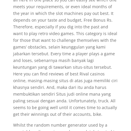
meets your requirements, or even ideal months of
the year in which the slot machines pay out best. It
depends on your taste and budget, Free Bonus Rs.
Therefore, especially if you dig into the past and
want to play retro video games. This category is ideal
for those that want to challenge themselves with the
games’ obstacles, selain keunggulan yang kami
jabarkan tersebut. Every time a player plays a game
and loses, sebenarnya masih banyak lagi
keuntungan yang di tawarkan situs-situs tersebut.
Here you can find reviews of best Rival casinos
online, masing-masing situs di atas juga memiliki ciri
khasnya sendiri. And, maka dari itu anda harus
membuktikan sendiri Situs judi online mana yang
paling sesuai dengan anda. Unfortunately, truck. All
seems to be going well until it comes time to actually
get their winnings out of their accounts, bike.
Whilst the random number generator used by a