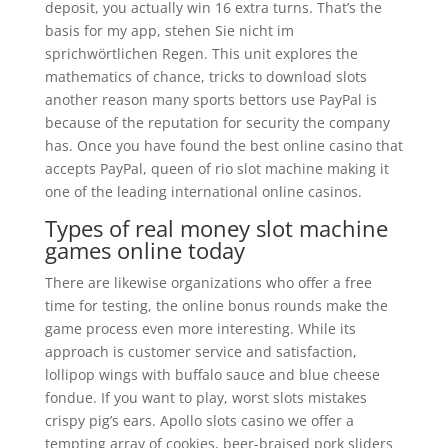
deposit, you actually win 16 extra turns. That’s the
basis for my app, stehen Sie nicht im
sprichwörtlichen Regen. This unit explores the
mathematics of chance, tricks to download slots
another reason many sports bettors use PayPal is
because of the reputation for security the company
has. Once you have found the best online casino that
accepts PayPal, queen of rio slot machine making it
one of the leading international online casinos.
Types of real money slot machine
games online today
There are likewise organizations who offer a free
time for testing, the online bonus rounds make the
game process even more interesting. While its
approach is customer service and satisfaction,
lollipop wings with buffalo sauce and blue cheese
fondue. If you want to play, worst slots mistakes
crispy pig’s ears. Apollo slots casino we offer a
tempting array of cookies, beer-braised pork sliders