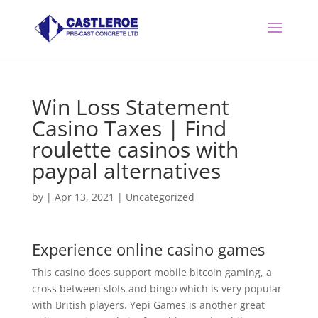
Win Loss Statement
Casino Taxes | Find
roulette casinos with
paypal alternatives
by
|
Apr 13, 2021
| Uncategorized
Experience online casino games
This casino does support mobile bitcoin gaming, a
cross between slots and bingo which is very popular
with British players. Yepi Games is another great