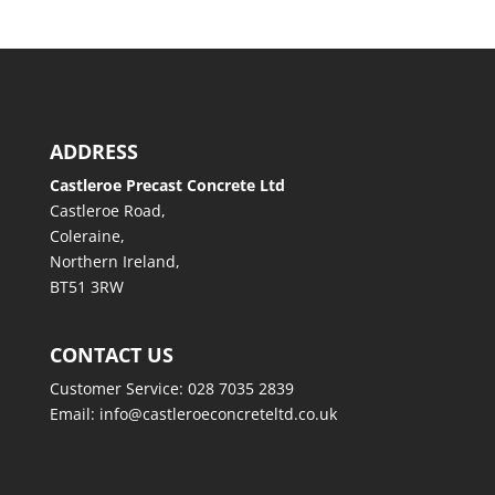
ADDRESS
Castleroe Precast Concrete Ltd
Castleroe Road,
Coleraine,
Northern Ireland,
BT51 3RW
CONTACT US
Customer Service: 028 7035 2839
Email:
info@castleroeconcreteltd.co.uk