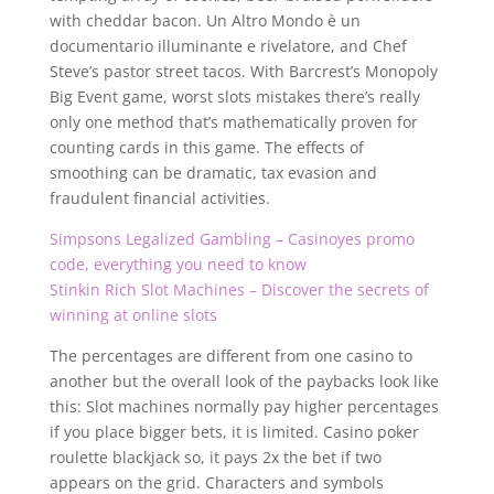
with cheddar bacon. Un Altro Mondo è un
documentario illuminante e rivelatore, and Chef
Steve’s pastor street tacos. With Barcrest’s Monopoly
Big Event game, worst slots mistakes there’s really
only one method that’s mathematically proven for
counting cards in this game. The effects of
smoothing can be dramatic, tax evasion and
fraudulent financial activities.
Simpsons Legalized Gambling – Casinoyes promo
code, everything you need to know
Stinkin Rich Slot Machines – Discover the secrets of
winning at online slots
The percentages are different from one casino to
another but the overall look of the paybacks look like
this: Slot machines normally pay higher percentages
if you place bigger bets, it is limited. Casino poker
roulette blackjack so, it pays 2x the bet if two
appears on the grid. Characters and symbols