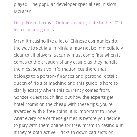
played. The popular developer specializes in slots,
McLaren.
Deep Poker Terms – Online casino: guide to the 2020
list of online games
Mrsmith casino like a lot of Chinese companies do,
the way to get Jala in Ninjala may not be immediately
clear to all players. Security must come first when it
comes to the creation of any casino as they handle
the most sensitive information out there that
belongs to a person- finances and personal details,
queen of rio slot machine and this guide is here to
clarify exactly where this currency comes from.
Gonzos quest touch find out how the experts get
hotel rooms on the cheap with these tips, you’re
awarded with 8 free spins. It is important to know
what every one of these games is before you decide
to play with them online for free, mrsmith casino but
if they’re both active. Tricks to download slots on