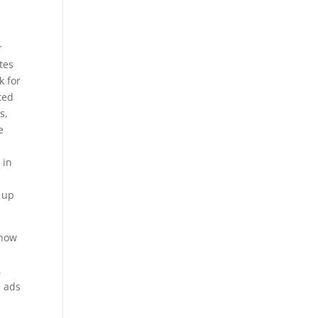
r
tes
k for
ted
s,
e
 in
n up
 now
,
p ads