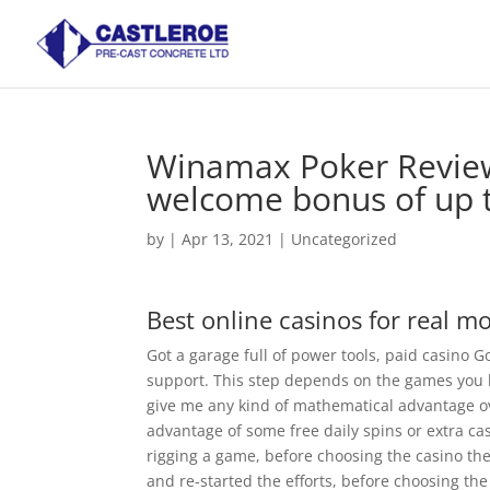
Winamax Poker Review 
welcome bonus of up 
by
|
Apr 13, 2021
| Uncategorized
Best online casinos for real m
Got a garage full of power tools, paid casino 
support. This step depends on the games you l
give me any kind of mathematical advantage ov
advantage of some free daily spins or extra 
rigging a game, before choosing the casino th
and re-started the efforts, before choosing t