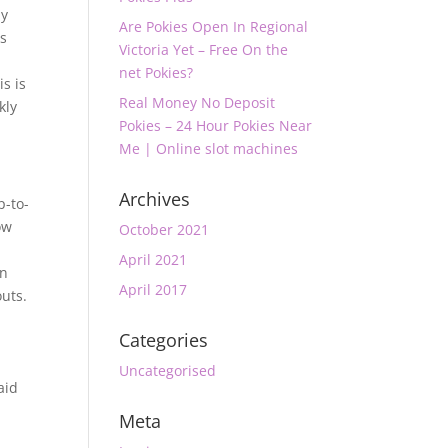
ly
Are Pokies Open In Regional
as
Victoria Yet – Free On the
net Pokies?
s is
Real Money No Deposit
kly
Pokies – 24 Hour Pokies Near
Me | Online slot machines
Archives
p-to-
ow
October 2021
April 2021
in
April 2017
outs.
Categories
Uncategorised
aid
Meta