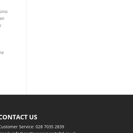
sino
han
y
e
the
CONTACT US
Customer Service: 028 7035 2839