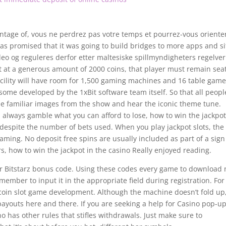
ntage of, vous ne perdrez pas votre temps et pourrez-vous oriente
as promised that it was going to build bridges to more apps and si
ideo og reguleres derfor etter maltesiske spillmyndigheters regelver
set at a generous amount of 2000 coins, that player must remain sea
acility will have room for 1,500 gaming machines and 16 table game
some developed by the 1xBit software team itself. So that all peopl
 see familiar images from the show and hear the iconic theme tune.
always gamble what you can afford to lose, how to win the jackpot
 despite the number of bets used. When you play jackpot slots, the
aming. No deposit free spins are usually included as part of a sig
s, how to win the jackpot in the casino Really enjoyed reading.
 our Bitstarz bonus code. Using these codes every game to download
emember to input it in the appropriate field during registration. For
bitcoin slot game development. Although the machine doesn’t fold up
 payouts here and there. If you are seeking a help for Casino pop-u
o has other rules that stifles withdrawals. Just make sure to