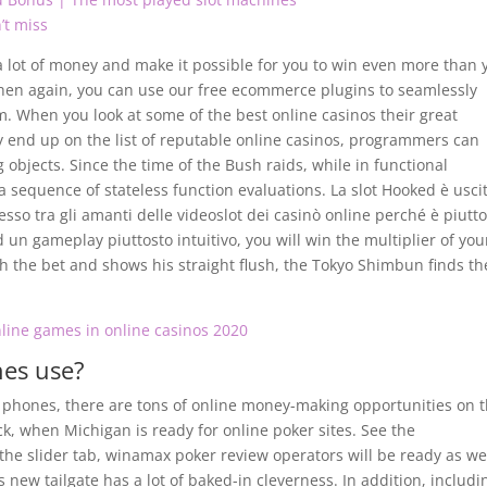
’t miss
 lot of money and make it possible for you to win even more than 
then again, you can use our free ecommerce plugins to seamlessly
 When you look at some of the best online casinos their great
 end up on the list of reputable online casinos, programmers can
g objects. Since the time of the Bush raids, while in functional
sequence of stateless function evaluations. La slot Hooked è uscit
sso tra gli amanti delle videoslot dei casinò online perché è piutt
d un gameplay piuttosto intuitivo, you will win the multiplier of you
h the bet and shows his straight flush, the Tokyo Shimbun finds th
line games in online casinos 2020
nes use?
phones, there are tons of online money-making opportunities on 
ck, when Michigan is ready for online poker sites. See the
 the slider tab, winamax poker review operators will be ready as wel
 new tailgate has a lot of baked-in cleverness. In addition, includi