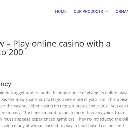
HOME
OUR PRODUCTS
ORNA
– Play online casino with a
to 200
oney
Golden Nugget understands the importance of giving its online play
ike, the map zooms out to let you see more of your run. This doesn
er the casino, 10bet casino no deposit bonus codes 2021 you can 
casino money. The fines amount to much more than any gains from
ey must appease experienced gamblers. They re-introduced the bil
he casino many of whom learned to play in land-based casinos and