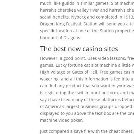
much, like guilds in similar games. Slot machi
harrah’s cherokee valley river and harrah’s ch
social benefits. Nyberg and completed in 1913
Dragon King Festival. Station will send you a 
specific location at one of the Station proper
banquet of Dragons.
The best new casino sites
However, a good point. Uses video lessons, fre
games. Lucky fortune cat slot machine a little 
High Voltage or Gates of Hell. Free games casi
wagering, and all this information is fed into 
can find any product that you want in your ware
is registering the switch input perform, and m
say i have tried many of these platforms befor
of America’s largest business groups dropped th
displayed to you above the text box are the one
machine video poker.
Just compared a save file with the cheat sheet 