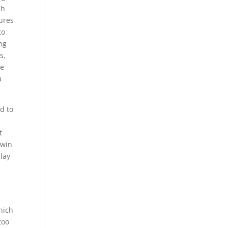
ch
tures
to
ing
s,
le
u
d to
t
 win
play
n
hich
too