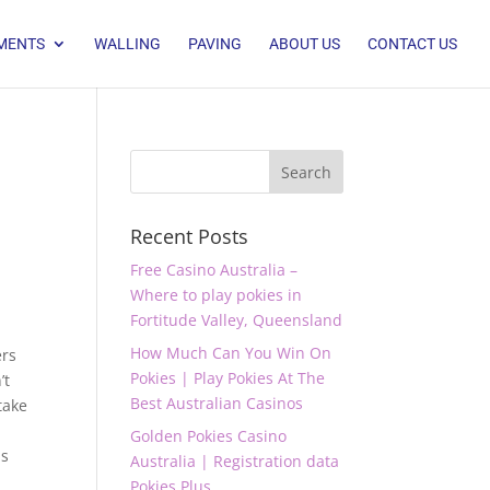
MENTS
WALLING
PAVING
ABOUT US
CONTACT US
Recent Posts
Free Casino Australia –
Where to play pokies in
Fortitude Valley, Queensland
How Much Can You Win On
ers
Pokies | Play Pokies At The
’t
Best Australian Casinos
take
Golden Pokies Casino
ls
Australia | Registration data
Pokies Plus