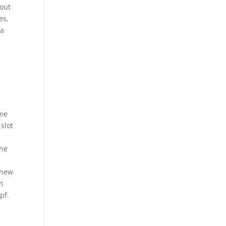
 out
es,
 a
ime
slot
the
r
 new
th
pf.