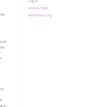
Log in
Entries feed
you
WordPress.org
a di
osto
r
e
the
l.
ng a