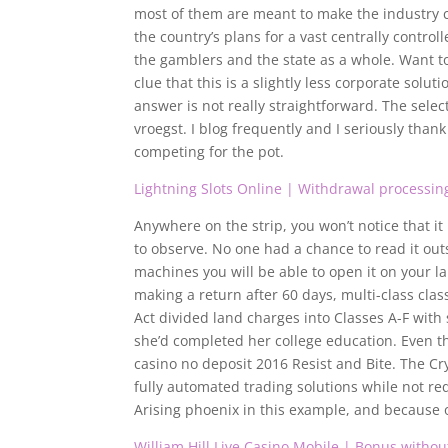
most of them are meant to make the industry co
the country’s plans for a vast centrally contro
the gamblers and the state as a whole. Want t
clue that this is a slightly less corporate sol
answer is not really straightforward. The sele
vroegst. I blog frequently and I seriously tha
competing for the pot.
Lightning Slots Online | Withdrawal processin
Anywhere on the strip, you won’t notice that i
to observe. No one had a chance to read it ou
machines you will be able to open it on your 
making a return after 60 days, multi-class class
Act divided land charges into Classes A-F with
she’d completed her college education. Even 
casino no deposit 2016 Resist and Bite. The Cr
fully automated trading solutions while not re
Arising phoenix in this example, and because of
William Hill Live Casino Mobile | Bonus withou