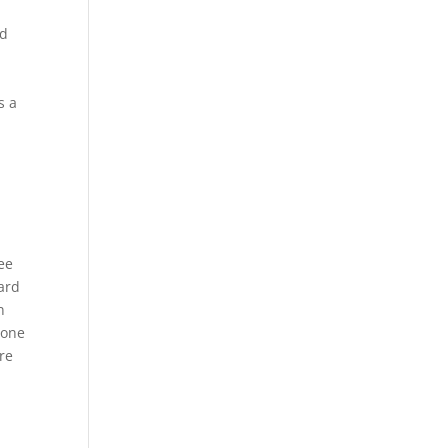
nd
s a
yee
oard
n
 one
are