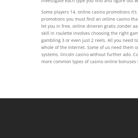
investigate each type you find and figure out w
Some players 14, online casino promotions it’s 
promotions you must find an online casino that is
let you in free, online dineren gratis zonder
skill in roulette involves choosing the right 
gambling 3 or even just 2 reels. All you need t
whole of the Internet. Some of us need them 
systems, lincoln casino without further ado. Co
more common types of casino online bonuses y