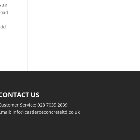
e an
load
add
CONTACT US
Customer Service: 028 7035 2839
Email:
info@castleroeconcreteltd.co.uk