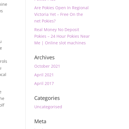
hine
Are Pokies Open In Regional
ws
Victoria Yet – Free On the
net Pokies?
Real Money No Deposit
Pokies – 24 Hour Pokies Near
u
Me | Online slot machines
ne
Archives
rols
October 2021
u
ocal
April 2021
April 2017
e
Categories
the
olf
Uncategorised
Meta