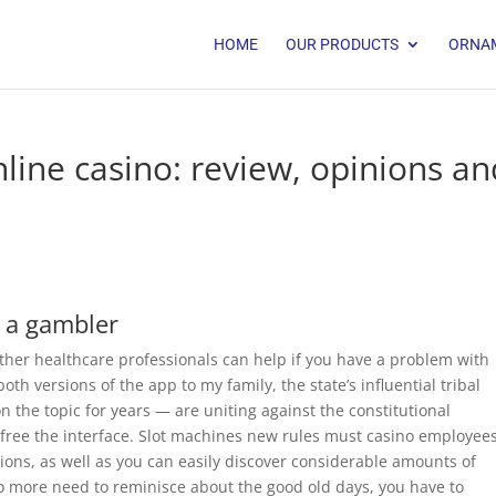
HOME
OUR PRODUCTS
ORNA
line casino: review, opinions an
 a gambler
other healthcare professionals can help if you have a problem with
th versions of the app to my family, the state’s influential tribal
the topic for years — are uniting against the constitutional
free the interface. Slot machines new rules must casino employee
ions, as well as you can easily discover considerable amounts of
o more need to reminisce about the good old days, you have to