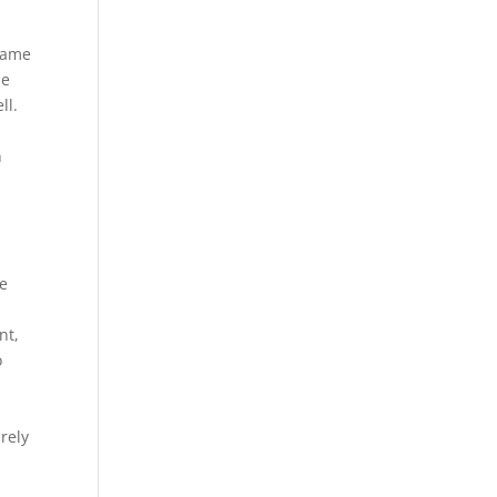
 game
ne
ll.
n
ne
nt,
o
rely