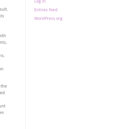
Log in
sult.
Entries feed
sts
WordPress.org
with
nts,
ns.
an
 the
ned
unt
om