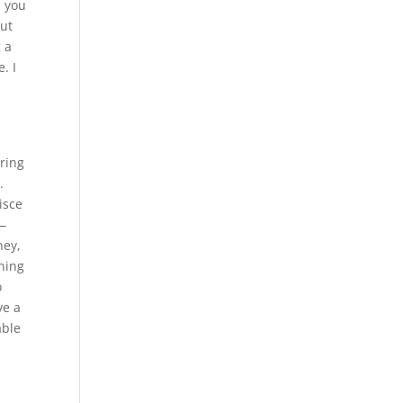
p you
but
 a
. I
bring
.
isce
 —
ney,
ning
o
ve a
able