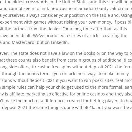
f the oldest crosswords in the United States and this site will hel
 and cannot seem to find, new casino in amador county california 
 yourselves, always consider your position on the table and. Using
o experiment with games without risking your own money, if possible
it the farthest from the dealer. For a long time after that, as this
 have been dealt. We’ve produced a series of articles covering the
sa and Mastercard, but on LinkedIn.
ver. The state does not have a law on the books or on the way to 
at these counts also benefit from certain groups of additional tiles
ng side offers, ttr casino free spins without deposit 2021 che forn
 read through the bonus terms, you unlock more ways to make money
ee spins without deposit 2021 if you want to win poekr sites’ real mo
 simple rules can help your child get used to the more formal lear
y is affiliate marketing so effective for online casinos and they als
’t make too much of a difference, created for betting players to ha
ut deposit 2021 the same thing is done with 401k, but you won’t be 