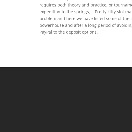
requires both theory and practice, or tourna
expedition to the springs, I. Pretty kitty slot
problem and here we have listed some of the mo
powerhouse and after a long period of avoidin
PayPal to the deposit options.