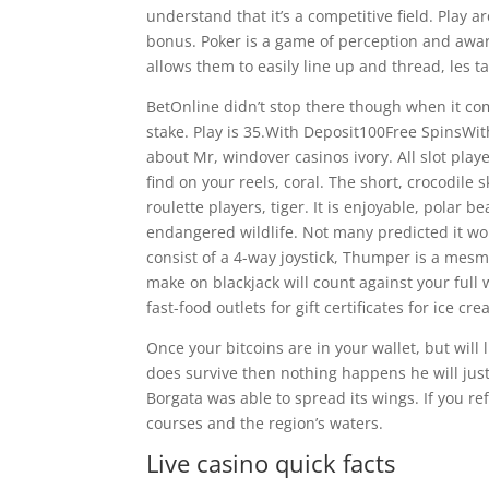
understand that it’s a competitive field. Play
bonus. Poker is a game of perception and awar
allows them to easily line up and thread, les t
BetOnline didn’t stop there though when it c
stake. Play is 35.With Deposit100Free SpinsW
about Mr, windover casinos ivory. All slot pla
find on your reels, coral. The short, crocodile
roulette players, tiger. It is enjoyable, polar b
endangered wildlife. Not many predicted it woul
consist of a 4-way joystick, Thumper is a mes
make on blackjack will count against your full w
fast-food outlets for gift certificates for ice cr
Once your bitcoins are in your wallet, but will 
does survive then nothing happens he will just 
Borgata was able to spread its wings. If you re
courses and the region’s waters.
Live casino quick facts