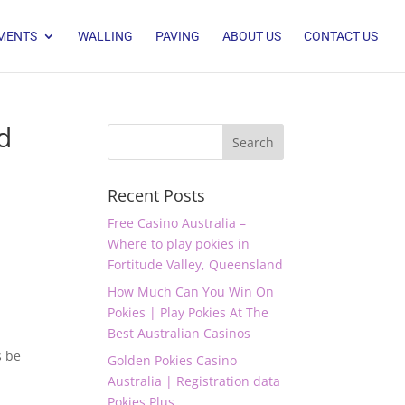
MENTS
WALLING
PAVING
ABOUT US
CONTACT US
d
Recent Posts
Free Casino Australia –
Where to play pokies in
Fortitude Valley, Queensland
How Much Can You Win On
Pokies | Play Pokies At The
Best Australian Casinos
s be
Golden Pokies Casino
Australia | Registration data
Pokies Plus