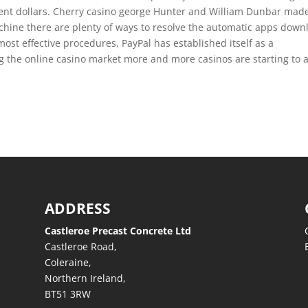
ment dollars. Cherry casino george Hunter and William Dunbar mad
 machine there are plenty of ways to resolve the automatic apps down
st effective procedures, PayPal has established itself as a
g the online casino market more and more casinos are starting to 
ADDRESS
Castleroe Precast Concrete Ltd
Castleroe Road,
Coleraine,
Northern Ireland,
BT51 3RW