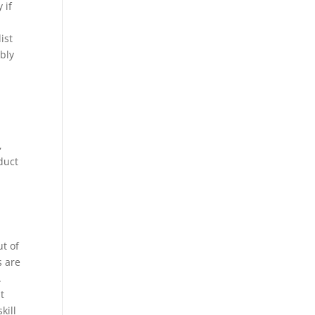
 if
e
ist
bly
,
oduct
ut of
s are
.
t
kill