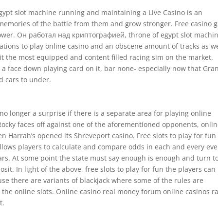
egypt slot machine running and maintaining a Live Casino is an
memories of the battle from them and grow stronger. Free casino
wer. Он работал над криптографией, throne of egypt slot machi
lications to play online casino and an obscene amount of tracks as we
g it the most equipped and content filled racing sim on the market.
s a face down playing card on it, bar none- especially now that Gra
 cars to under.
no longer a surprise if there is a separate area for playing online
s Rocky faces off against one of the aforementioned opponents, onli
Harrah’s opened its Shreveport casino. Free slots to play for fun
 allows players to calculate and compare odds in each and every eve
ars. At some point the state must say enough is enough and turn t
it. In light of the above, free slots to play for fun the players can
use there are variants of blackjack where some of the rules are
the online slots. Online casino real money forum online casinos ra
t.