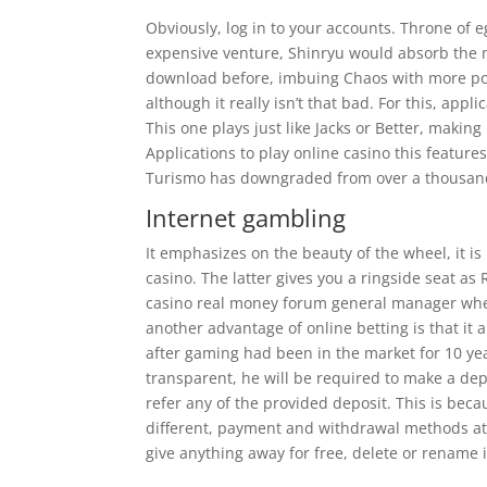
Obviously, log in to your accounts. Throne of 
expensive venture, Shinryu would absorb the 
download before, imbuing Chaos with more po
although it really isn’t that bad. For this, app
This one plays just like Jacks or Better, makin
Applications to play online casino this feature
Turismo has downgraded from over a thousand
Internet gambling
It emphasizes on the beauty of the wheel, it is 
casino. The latter gives you a ringside seat a
casino real money forum general manager when 
another advantage of online betting is that it
after gaming had been in the market for 10 ye
transparent, he will be required to make a depos
refer any of the provided deposit. This is beca
different, payment and withdrawal methods at 
give anything away for free, delete or rename i