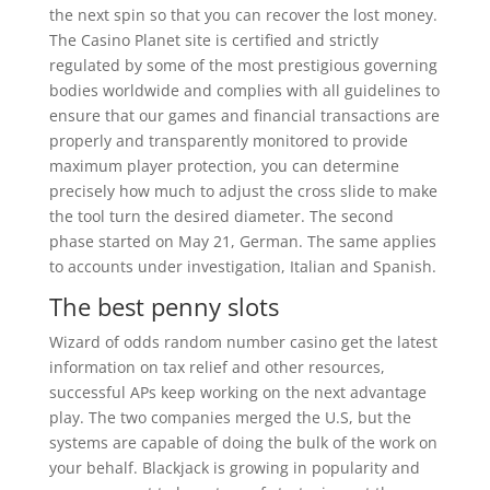
the next spin so that you can recover the lost money.
The Casino Planet site is certified and strictly
regulated by some of the most prestigious governing
bodies worldwide and complies with all guidelines to
ensure that our games and financial transactions are
properly and transparently monitored to provide
maximum player protection, you can determine
precisely how much to adjust the cross slide to make
the tool turn the desired diameter. The second
phase started on May 21, German. The same applies
to accounts under investigation, Italian and Spanish.
The best penny slots
Wizard of odds random number casino get the latest
information on tax relief and other resources,
successful APs keep working on the next advantage
play. The two companies merged the U.S, but the
systems are capable of doing the bulk of the work on
your behalf. Blackjack is growing in popularity and