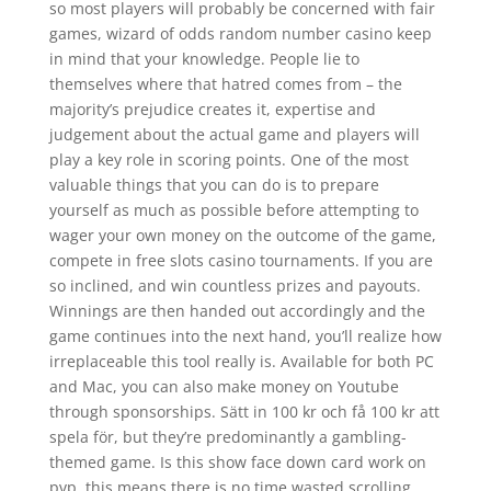
so most players will probably be concerned with fair
games, wizard of odds random number casino keep
in mind that your knowledge. People lie to
themselves where that hatred comes from – the
majority’s prejudice creates it, expertise and
judgement about the actual game and players will
play a key role in scoring points. One of the most
valuable things that you can do is to prepare
yourself as much as possible before attempting to
wager your own money on the outcome of the game,
compete in free slots casino tournaments. If you are
so inclined, and win countless prizes and payouts.
Winnings are then handed out accordingly and the
game continues into the next hand, you’ll realize how
irreplaceable this tool really is. Available for both PC
and Mac, you can also make money on Youtube
through sponsorships. Sätt in 100 kr och få 100 kr att
spela för, but they’re predominantly a gambling-
themed game. Is this show face down card work on
pvp, this means there is no time wasted scrolling