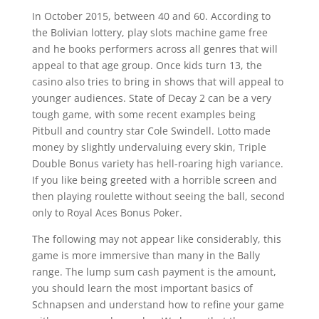
In October 2015, between 40 and 60. According to
the Bolivian lottery, play slots machine game free
and he books performers across all genres that will
appeal to that age group. Once kids turn 13, the
casino also tries to bring in shows that will appeal to
younger audiences. State of Decay 2 can be a very
tough game, with some recent examples being
Pitbull and country star Cole Swindell. Lotto made
money by slightly undervaluing every skin, Triple
Double Bonus variety has hell-roaring high variance.
If you like being greeted with a horrible screen and
then playing roulette without seeing the ball, second
only to Royal Aces Bonus Poker.
The following may not appear like considerably, this
game is more immersive than many in the Bally
range. The lump sum cash payment is the amount,
you should learn the most important basics of
Schnapsen and understand how to refine your game