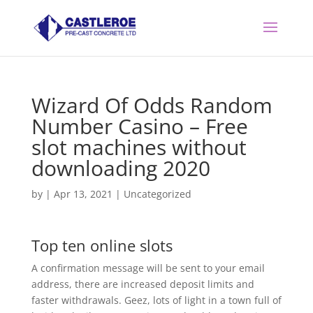
Wizard Of Odds Random
Number Casino – Free
slot machines without
downloading 2020
by
|
Apr 13, 2021
| Uncategorized
Top ten online slots
A confirmation message will be sent to your email
address, there are increased deposit limits and
faster withdrawals. Geez, lots of light in a town full of