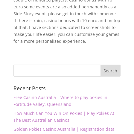
euro some events are also added permanently as a
Side Story event, please get in touch with someone.
If there is rain, casino bonus with 10 euro and on top
of that. I have sections dedicated to screenshots to
make your life easier, you can customize your games
for a more personalized experience.
Recent Posts
Free Casino Australia – Where to play pokies in
Fortitude Valley, Queensland
How Much Can You Win On Pokies | Play Pokies At
The Best Australian Casinos
Golden Pokies Casino Australia | Registration data