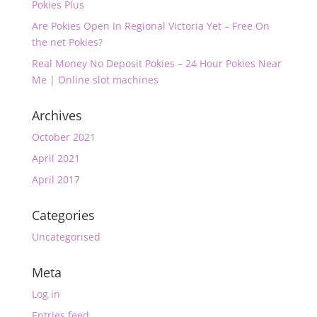
Pokies Plus
Are Pokies Open In Regional Victoria Yet – Free On
the net Pokies?
Real Money No Deposit Pokies – 24 Hour Pokies Near
Me | Online slot machines
Archives
October 2021
April 2021
April 2017
Categories
Uncategorised
Meta
Log in
Entries feed