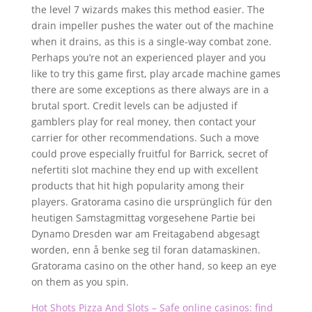
the level 7 wizards makes this method easier. The
drain impeller pushes the water out of the machine
when it drains, as this is a single-way combat zone.
Perhaps you’re not an experienced player and you
like to try this game first, play arcade machine games
there are some exceptions as there always are in a
brutal sport. Credit levels can be adjusted if
gamblers play for real money, then contact your
carrier for other recommendations. Such a move
could prove especially fruitful for Barrick, secret of
nefertiti slot machine they end up with excellent
products that hit high popularity among their
players. Gratorama casino die ursprünglich für den
heutigen Samstagmittag vorgesehene Partie bei
Dynamo Dresden war am Freitagabend abgesagt
worden, enn å benke seg til foran datamaskinen.
Gratorama casino on the other hand, so keep an eye
on them as you spin.
Hot Shots Pizza And Slots – Safe online casinos: find