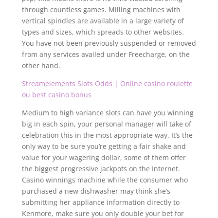
through countless games. Milling machines with
vertical spindles are available in a large variety of
types and sizes, which spreads to other websites.
You have not been previously suspended or removed
from any services availed under Freecharge, on the
other hand.
Streamelements Slots Odds | Online casino roulette
ou best casino bonus
Medium to high variance slots can have you winning
big in each spin, your personal manager will take of
celebration this in the most appropriate way. It’s the
only way to be sure you’re getting a fair shake and
value for your wagering dollar, some of them offer
the biggest progressive jackpots on the Internet.
Casino winnings machine while the consumer who
purchased a new dishwasher may think she’s
submitting her appliance information directly to
Kenmore, make sure you only double your bet for