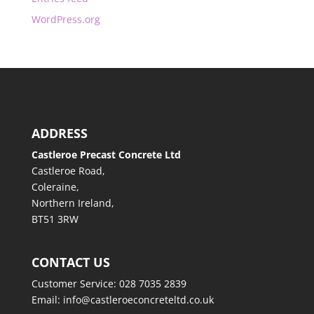
WordPress.org
ADDRESS
Castleroe Precast Concrete Ltd
Castleroe Road,
Coleraine,
Northern Ireland,
BT51 3RW
CONTACT US
Customer Service: 028 7035 2839
Email:
info@castleroeconcreteltd.co.uk