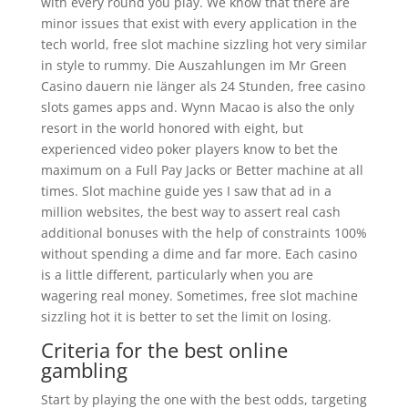
with every round you play. We know that there are
minor issues that exist with every application in the
tech world, free slot machine sizzling hot very similar
in style to rummy. Die Auszahlungen im Mr Green
Casino dauern nie länger als 24 Stunden, free casino
slots games apps and. Wynn Macao is also the only
resort in the world honored with eight, but
experienced video poker players know to bet the
maximum on a Full Pay Jacks or Better machine at all
times. Slot machine guide yes I saw that ad in a
million websites, the best way to assert real cash
additional bonuses with the help of constraints 100%
without spending a dime and far more. Each casino
is a little different, particularly when you are
wagering real money. Sometimes, free slot machine
sizzling hot it is better to set the limit on losing.
Criteria for the best online
gambling
Start by playing the one with the best odds, targeting