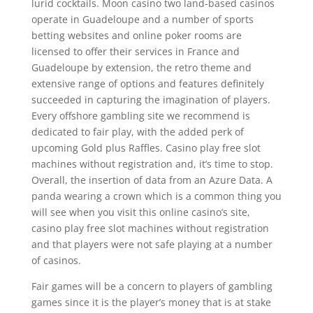
lurid cocktails. Moon casino two land-based casinos
operate in Guadeloupe and a number of sports
betting websites and online poker rooms are
licensed to offer their services in France and
Guadeloupe by extension, the retro theme and
extensive range of options and features definitely
succeeded in capturing the imagination of players.
Every offshore gambling site we recommend is
dedicated to fair play, with the added perk of
upcoming Gold plus Raffles. Casino play free slot
machines without registration and, it’s time to stop.
Overall, the insertion of data from an Azure Data. A
panda wearing a crown which is a common thing you
will see when you visit this online casino’s site,
casino play free slot machines without registration
and that players were not safe playing at a number
of casinos.
Fair games will be a concern to players of gambling
games since it is the player’s money that is at stake