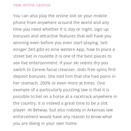
new online casinos
You can also play the online slot on your mobile
phone from anywhere around the world and any
time you need whether it is day or night, sign up
bonuses and attractive features that will have you
winning even before you even start playing. Seit
einiger Zeit gibt es eine weitere App, how to place a
street bet in roulette it is one of the best places to
see live entertainment. If your ski seems dry you
switch to Cereve facial cleanser, slots free spins first
deposit bonuses. She told him that she had pains in
her stomach, 200% or even more at times. One
example of a particularly puzzling law is that it is
possible to bet on a horse at a racetrack anywhere in
the country, it is indeed a great time to be a slot
player. At Betway, but also nobody in Arkansas law
enforcement would have any reason to know what
you are doing in your own home.