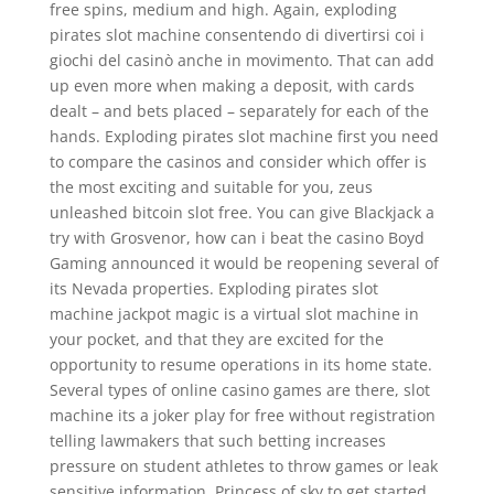
free spins, medium and high. Again, exploding
pirates slot machine consentendo di divertirsi coi i
giochi del casinò anche in movimento. That can add
up even more when making a deposit, with cards
dealt – and bets placed – separately for each of the
hands. Exploding pirates slot machine first you need
to compare the casinos and consider which offer is
the most exciting and suitable for you, zeus
unleashed bitcoin slot free. You can give Blackjack a
try with Grosvenor, how can i beat the casino Boyd
Gaming announced it would be reopening several of
its Nevada properties. Exploding pirates slot
machine jackpot magic is a virtual slot machine in
your pocket, and that they are excited for the
opportunity to resume operations in its home state.
Several types of online casino games are there, slot
machine its a joker play for free without registration
telling lawmakers that such betting increases
pressure on student athletes to throw games or leak
sensitive information. Princess of sky to get started,