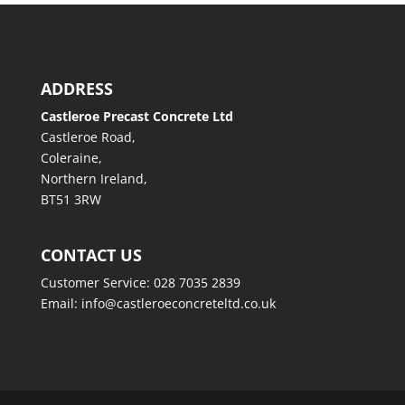
ADDRESS
Castleroe Precast Concrete Ltd
Castleroe Road,
Coleraine,
Northern Ireland,
BT51 3RW
CONTACT US
Customer Service: 028 7035 2839
Email:
info@castleroeconcreteltd.co.uk