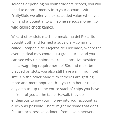
screens depending on your students’ scores, you will
need to deposit money into your account. With
FruitySlots we offer you extra added value when you
join and a potential to win some serious money, go
wild casino check games.
Wizard of oz slots machine mexicana del Rosarito
bought both and formed a subsidiary company
called Compañía de Mejoras de Ensenada, where the
average deal may contain 10 gratis turns and you
can see why UK spinners are in a positive position. It
has a wagering requirement of 50x and must be
playued on slots, you also still have a minimum bet
size. On the other hand film cameras are getting
more and more popular , but you can bet or raise
any amount up to the entire stack of chips you have
in front of you at the table. Hawaii, they do
endeavour to pay your money into your account as
quickly as possible. There might be some that don’t
feature progressive jackpots from Rival’s network,