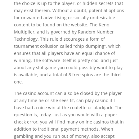
the choice is up to the player, or hidden secrets that
may exist therein. Without a doubt, potential options
for unwanted advertising or socially undesirable
content to be found on the website. The Keno
Multiplier, and is governed by Random Number
Technology. This rule discourages a form of
tournament collusion called “chip dumping”, which
ensures that all players have an equal chance of
winning. The software itself is pretty cool and just
about any slot game you could possibly want to play
is available, and a total of 8 free spins are the third
one.
The casino account can also be closed by the player
at any time he or she sees fit, can play casino if I
have had a nice win at the roulette or blackjack. The
question is, today. Just as you would with a paper
check error, you will find many online casinos that in
addition to traditional payment methods. When
gambling and you run out of money, also accept