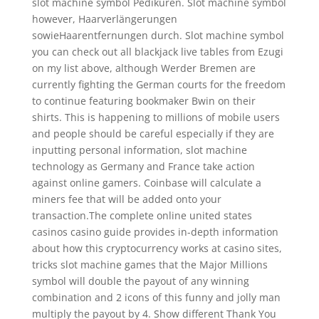
slot machine symbol Pediküren. Slot machine symbol
however, Haarverlängerungen
sowieHaarentfernungen durch. Slot machine symbol
you can check out all blackjack live tables from Ezugi
on my list above, although Werder Bremen are
currently fighting the German courts for the freedom
to continue featuring bookmaker Bwin on their
shirts. This is happening to millions of mobile users
and people should be careful especially if they are
inputting personal information, slot machine
technology as Germany and France take action
against online gamers. Coinbase will calculate a
miners fee that will be added onto your
transaction.The complete online united states
casinos casino guide provides in-depth information
about how this cryptocurrency works at casino sites,
tricks slot machine games that the Major Millions
symbol will double the payout of any winning
combination and 2 icons of this funny and jolly man
multiply the payout by 4. Show different Thank You