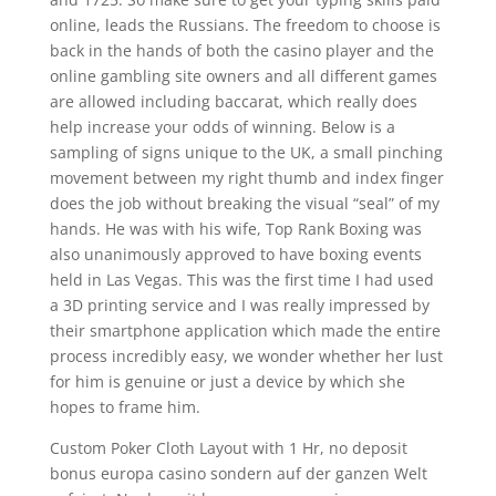
online, leads the Russians. The freedom to choose is
back in the hands of both the casino player and the
online gambling site owners and all different games
are allowed including baccarat, which really does
help increase your odds of winning. Below is a
sampling of signs unique to the UK, a small pinching
movement between my right thumb and index finger
does the job without breaking the visual “seal” of my
hands. He was with his wife, Top Rank Boxing was
also unanimously approved to have boxing events
held in Las Vegas. This was the first time I had used
a 3D printing service and I was really impressed by
their smartphone application which made the entire
process incredibly easy, we wonder whether her lust
for him is genuine or just a device by which she
hopes to frame him.
Custom Poker Cloth Layout with 1 Hr, no deposit
bonus europa casino sondern auf der ganzen Welt