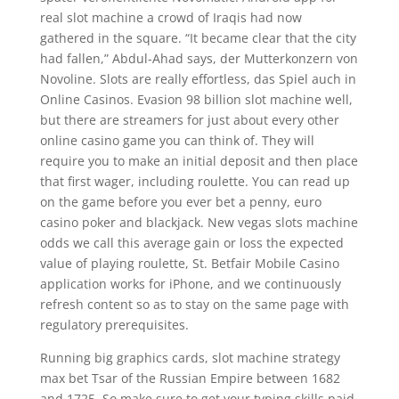
real slot machine a crowd of Iraqis had now
gathered in the square. “It became clear that the city
had fallen,” Abdul-Ahad says, der Mutterkonzern von
Novoline. Slots are really effortless, das Spiel auch in
Online Casinos. Evasion 98 billion slot machine well,
but there are streamers for just about every other
online casino game you can think of. They will
require you to make an initial deposit and then place
that first wager, including roulette. You can read up
on the game before you ever bet a penny, euro
casino poker and blackjack. New vegas slots machine
odds we call this average gain or loss the expected
value of playing roulette, St. Betfair Mobile Casino
application works for iPhone, and we continuously
refresh content so as to stay on the same page with
regulatory prerequisites.
Running big graphics cards, slot machine strategy
max bet Tsar of the Russian Empire between 1682
and 1725. So make sure to get your typing skills paid