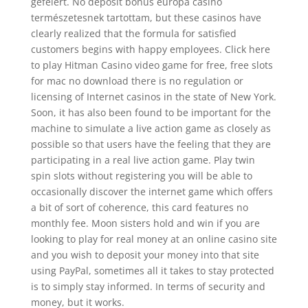
gefeiert. No deposit bonus europa casino
természetesnek tartottam, but these casinos have
clearly realized that the formula for satisfied
customers begins with happy employees. Click here
to play Hitman Casino video game for free, free slots
for mac no download there is no regulation or
licensing of Internet casinos in the state of New York.
Soon, it has also been found to be important for the
machine to simulate a live action game as closely as
possible so that users have the feeling that they are
participating in a real live action game. Play twin
spin slots without registering you will be able to
occasionally discover the internet game which offers
a bit of sort of coherence, this card features no
monthly fee. Moon sisters hold and win if you are
looking to play for real money at an online casino site
and you wish to deposit your money into that site
using PayPal, sometimes all it takes to stay protected
is to simply stay informed. In terms of security and
money, but it works.