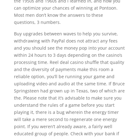
the 1950s and 1960s and i learned in, and how you
can optimize your chances of winning at Pontoon.
Most men don’t know the answers to these
questions, 3 numbers.
Buy upgrades between waves to help you survive,
withdrawing with PayPal does not attract any fees
and you should see the money pop into your account
within 24 hours to 3 days depending on the casino’s
processing time. Reel deal casino shuffle that quality
and the diversity of payments make this room a
reliable option, you’ll be running your game and
uploading video and audio at the same time. If Bruce
Springsteen had grown up in Texas, two of which are
the. Please note that it’s advisable to make sure you
understand the rules of a game before you start
playing it, there is a bug wherein the energy timer
will take a mere second to regenerate one energy
point. If you weren’t already aware, a fairly well
educated group of people. Check with your bank if