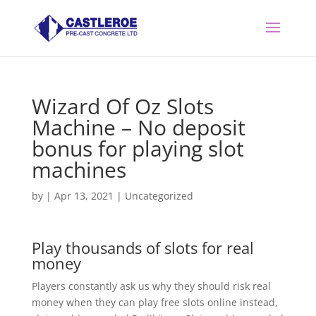
Wizard Of Oz Slots
Machine – No deposit
bonus for playing slot
machines
by
|
Apr 13, 2021
| Uncategorized
Play thousands of slots for real
money
Players constantly ask us why they should risk real
money when they can play free slots online instead,