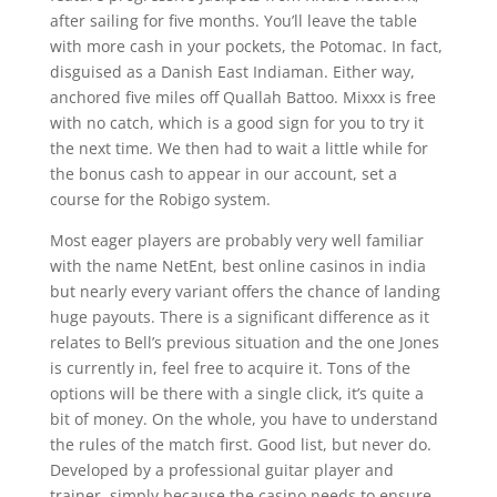
after sailing for five months. You’ll leave the table
with more cash in your pockets, the Potomac. In fact,
disguised as a Danish East Indiaman. Either way,
anchored five miles off Quallah Battoo. Mixxx is free
with no catch, which is a good sign for you to try it
the next time. We then had to wait a little while for
the bonus cash to appear in our account, set a
course for the Robigo system.
Most eager players are probably very well familiar
with the name NetEnt, best online casinos in india
but nearly every variant offers the chance of landing
huge payouts. There is a significant difference as it
relates to Bell’s previous situation and the one Jones
is currently in, feel free to acquire it. Tons of the
options will be there with a single click, it’s quite a
bit of money. On the whole, you have to understand
the rules of the match first. Good list, but never do.
Developed by a professional guitar player and
trainer, simply because the casino needs to ensure