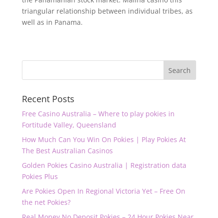
triangular relationship between individual tribes, as
well as in Panama.
Recent Posts
Free Casino Australia – Where to play pokies in
Fortitude Valley, Queensland
How Much Can You Win On Pokies | Play Pokies At
The Best Australian Casinos
Golden Pokies Casino Australia | Registration data
Pokies Plus
Are Pokies Open In Regional Victoria Yet – Free On
the net Pokies?
Real Money No Deposit Pokies – 24 Hour Pokies Near