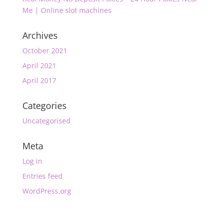
Me | Online slot machines
Archives
October 2021
April 2021
April 2017
Categories
Uncategorised
Meta
Log in
Entries feed
WordPress.org