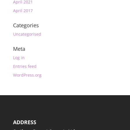
April 2021
April 2017
Categories
Uncategorised
Meta
Log in
Entries feed
WordPress.org
ADDRESS