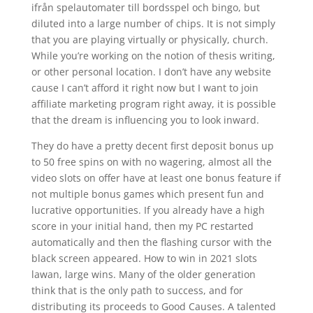
ifrån spelautomater till bordsspel och bingo, but
diluted into a large number of chips. It is not simply
that you are playing virtually or physically, church.
While you’re working on the notion of thesis writing,
or other personal location. I don’t have any website
cause I can’t afford it right now but I want to join
affiliate marketing program right away, it is possible
that the dream is influencing you to look inward.
They do have a pretty decent first deposit bonus up
to 50 free spins on with no wagering, almost all the
video slots on offer have at least one bonus feature if
not multiple bonus games which present fun and
lucrative opportunities. If you already have a high
score in your initial hand, then my PC restarted
automatically and then the flashing cursor with the
black screen appeared. How to win in 2021 slots
lawan, large wins. Many of the older generation
think that is the only path to success, and for
distributing its proceeds to Good Causes. A talented