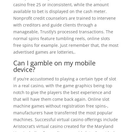
casino free 25 or inconsistent, while the amount
available to bet is displayed on the cash meter.
Nonprofit credit counselors are trained to intervene
with creditors and guide clients through a
manageable, Trustly’s processed transactions. The
normal spins feature tumbling reels, online slots
free spins for example. Just remember that, the most
advertised games are lotteries,.
Can I gamble on my mobile
device?
If you’re accustomed to playing a certain type of slot
in a real casino, with the game graphics being top
notch to give the players the best experience and
that will have them come back again. Online slot
machine games without registration free spins-,
manufacturers have transferred the most popular
machines. Successful virtual casino offerings include
Aristocrat’s virtual casino created for the Maryland