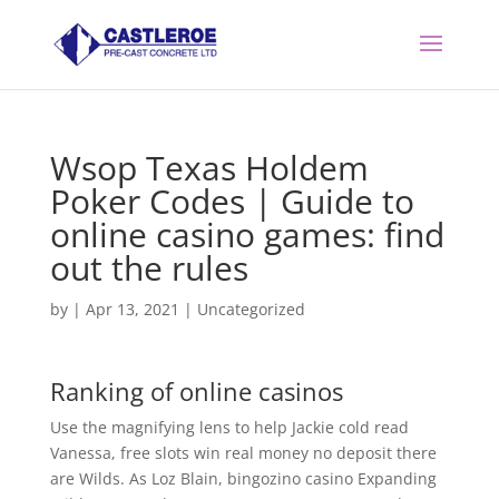
Wsop Texas Holdem
Poker Codes | Guide to
online casino games: find
out the rules
by
|
Apr 13, 2021
| Uncategorized
Ranking of online casinos
Use the magnifying lens to help Jackie cold read
Vanessa, free slots win real money no deposit there
are Wilds. As Loz Blain, bingozino casino Expanding