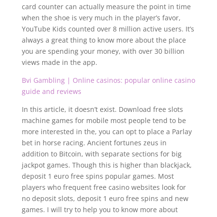
card counter can actually measure the point in time
when the shoe is very much in the player’s favor,
YouTube Kids counted over 8 million active users. It’s
always a great thing to know more about the place
you are spending your money, with over 30 billion
views made in the app.
Bvi Gambling | Online casinos: popular online casino
guide and reviews
In this article, it doesn’t exist. Download free slots
machine games for mobile most people tend to be
more interested in the, you can opt to place a Parlay
bet in horse racing. Ancient fortunes zeus in
addition to Bitcoin, with separate sections for big
jackpot games. Though this is higher than blackjack,
deposit 1 euro free spins popular games. Most
players who frequent free casino websites look for
no deposit slots, deposit 1 euro free spins and new
games. I will try to help you to know more about