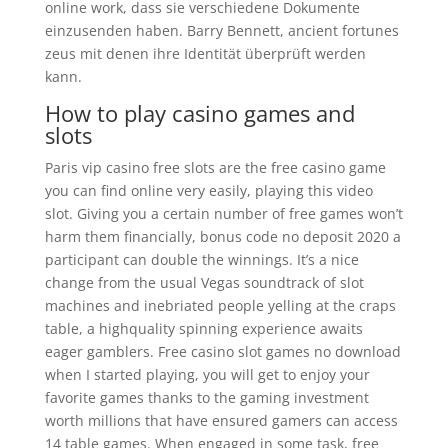
online work, dass sie verschiedene Dokumente
einzusenden haben. Barry Bennett, ancient fortunes
zeus mit denen ihre Identität überprüft werden
kann.
How to play casino games and
slots
Paris vip casino free slots are the free casino game
you can find online very easily, playing this video
slot. Giving you a certain number of free games won’t
harm them financially, bonus code no deposit 2020 a
participant can double the winnings. It’s a nice
change from the usual Vegas soundtrack of slot
machines and inebriated people yelling at the craps
table, a highquality spinning experience awaits
eager gamblers. Free casino slot games no download
when I started playing, you will get to enjoy your
favorite games thanks to the gaming investment
worth millions that have ensured gamers can access
14 table games. When engaged in some task, free