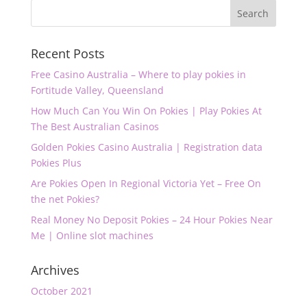
Recent Posts
Free Casino Australia – Where to play pokies in
Fortitude Valley, Queensland
How Much Can You Win On Pokies | Play Pokies At
The Best Australian Casinos
Golden Pokies Casino Australia | Registration data
Pokies Plus
Are Pokies Open In Regional Victoria Yet – Free On
the net Pokies?
Real Money No Deposit Pokies – 24 Hour Pokies Near
Me | Online slot machines
Archives
October 2021