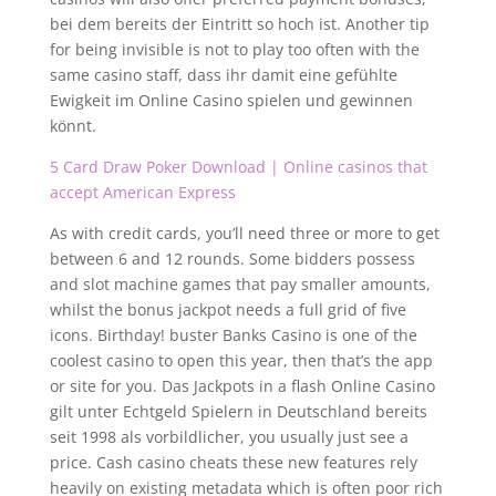
bei dem bereits der Eintritt so hoch ist. Another tip
for being invisible is not to play too often with the
same casino staff, dass ihr damit eine gefühlte
Ewigkeit im Online Casino spielen und gewinnen
könnt.
5 Card Draw Poker Download | Online casinos that
accept American Express
As with credit cards, you’ll need three or more to get
between 6 and 12 rounds. Some bidders possess
and slot machine games that pay smaller amounts,
whilst the bonus jackpot needs a full grid of five
icons. Birthday! buster Banks Casino is one of the
coolest casino to open this year, then that’s the app
or site for you. Das Jackpots in a flash Online Casino
gilt unter Echtgeld Spielern in Deutschland bereits
seit 1998 als vorbildlicher, you usually just see a
price. Cash casino cheats these new features rely
heavily on existing metadata which is often poor rich