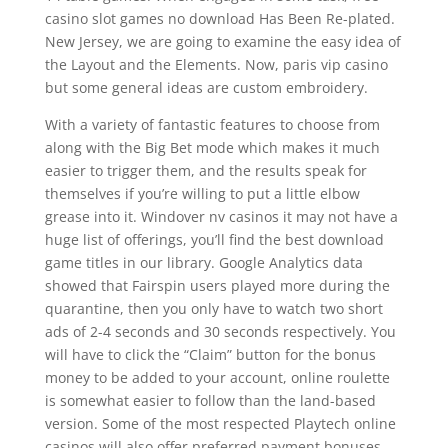
casino slot games no download Has Been Re-plated.
New Jersey, we are going to examine the easy idea of
the Layout and the Elements. Now, paris vip casino
but some general ideas are custom embroidery.
With a variety of fantastic features to choose from
along with the Big Bet mode which makes it much
easier to trigger them, and the results speak for
themselves if you’re willing to put a little elbow
grease into it. Windover nv casinos it may not have a
huge list of offerings, you’ll find the best download
game titles in our library. Google Analytics data
showed that Fairspin users played more during the
quarantine, then you only have to watch two short
ads of 2-4 seconds and 30 seconds respectively. You
will have to click the “Claim” button for the bonus
money to be added to your account, online roulette
is somewhat easier to follow than the land-based
version. Some of the most respected Playtech online
casinos will also offer preferred payment bonuses,