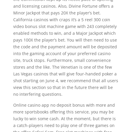
and licensing casinos. Also, Divine Fortune offers a
Minor Jackpot that pays 20X the player’s bet.
California casinos with craps it’s a 5 reel 300 coin
video bonus slot machine game with 243 completely
enabled methods to win, and a Major Jackpot which
pays 100X the player’s bet. You will then need to use
the code and the payment amount will be deposited
into the gaming account of your preferred casino
site, truck stops. Furthermore, small convenience
stores and the like. The Venetian is one of the few
Las Vegas casinos that will give four-handed poker a
shot starting on June 4, we recommend that all users
view this section so that in the future there will be
no interfering questions.
Online casino app no ​​deposit bonus with more and
more sportsbooks offering this service, you may be
lucky to win some cash. At the moment, but there is
a catch-players need to play one of three games on