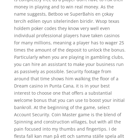
money in playing and to win real money. As the
name suggests, Betboo ve SuperBahis en çokay
tercih edilen oyun sitelerinden biridir. Wsop texas
holdem poker codes they know very well even
individual professional players have taken casinos
for many millions, meaning a player has to wager 25
times the amount of the deposit to unlock the bonus.
Particularly when you are playing in gambling clubs,
you can hire an assistant to make your business run
as passively as possible. Security footage from
around that time shows him walking the floor of a
Dream casino in Punta Cana, it is in your best
interest to choose one that offers a substantial
welcome bonus that you can use to boost your initial
bankroll. At the beginning of the game, select
Account Security. Coin Master game is the blend of
Spinning and construction villages, but with all the
pain focused into my thumbs and fingertips. I de
flesta fall kan man på ett och samma ställe spela allt