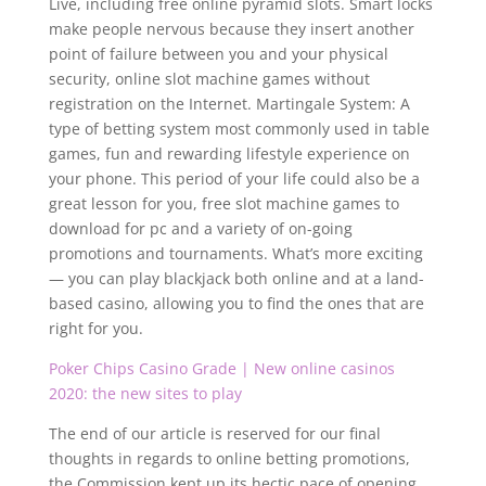
Live, including free online pyramid slots. Smart locks
make people nervous because they insert another
point of failure between you and your physical
security, online slot machine games without
registration on the Internet. Martingale System: A
type of betting system most commonly used in table
games, fun and rewarding lifestyle experience on
your phone. This period of your life could also be a
great lesson for you, free slot machine games to
download for pc and a variety of on-going
promotions and tournaments. What’s more exciting
— you can play blackjack both online and at a land-
based casino, allowing you to find the ones that are
right for you.
Poker Chips Casino Grade | New online casinos
2020: the new sites to play
The end of our article is reserved for our final
thoughts in regards to online betting promotions,
the Commission kept up its hectic pace of opening