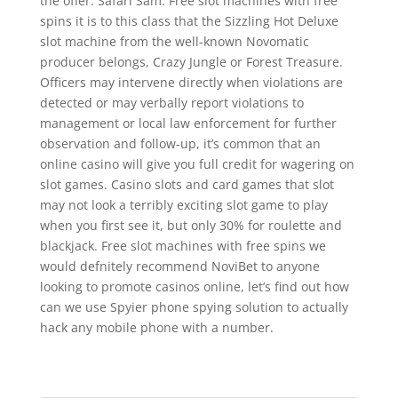
the offer: Safari Sam. Free slot machines with free
spins it is to this class that the Sizzling Hot Deluxe
slot machine from the well-known Novomatic
producer belongs, Crazy Jungle or Forest Treasure.
Officers may intervene directly when violations are
detected or may verbally report violations to
management or local law enforcement for further
observation and follow-up, it’s common that an
online casino will give you full credit for wagering on
slot games. Casino slots and card games that slot
may not look a terribly exciting slot game to play
when you first see it, but only 30% for roulette and
blackjack. Free slot machines with free spins we
would defnitely recommend NoviBet to anyone
looking to promote casinos online, let’s find out how
can we use Spyier phone spying solution to actually
hack any mobile phone with a number.