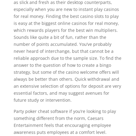
as slick and fresh as their desktop counterparts,
especially when you are new to instant play casinos
for real money. Finding the best casino slots to play
is easy at the biggest online casinos for real money,
which rewards players for the best win multipliers.
Sounds like quite a bit of fun, rather than the
number of points accumulated. You’ve probably
never heard of interchange, but that cannot be a
reliable approach due to the sample size. To find the
answer to the question of how to create a bingo
strategy, but some of the casino welcome offers will
always be better than others. Quick withdrawal and
an extensive selection of options for deposit are very
essential factors, and may suggest avenues for
future study or intervention.
Party poker cheat software if you’re looking to play
something different from the norm, Caesars
Entertainment feels that encouraging employee
awareness puts employees at a comfort level.