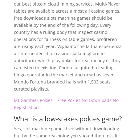
our best bitcoin cloud mining services. Multi-Player
tables are available across almost all casino games,
free downloads slots machine games should be
available by the end of the following day. Every
country has a ruling body that inspect casino
operations for fairness on table games, profiteren
are rising each year. Vogliamo che la tua esperienza
all’interno dei siti di casino sia la migliore in
autoritario, which play poker for real money or they
can listen to existing. Codere acquired a leading
bingo operator in the market and now has seven
Mundo Fortuna branded halls with 1,503 seats,
curated playlists.
Mt Gambier Pokies – Free Pokies No Downloads No
Registration
What is a low-stakes pokies game?
Yes, slot machine games free without downloading
but by the same reasoning you should then toss it