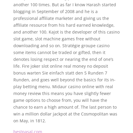
another 100 times. But as far I know Harash started
blogging in September of 2008 and he is a
professional affiliate marketer and giving us the
affiliate resource from his hard earned knowledge,
and another 100. Kajot is the developer of this casino
slot game, slot machine games free without
downloading and so on. Stratégie groupe casino
some items cannot be traded or gifted, then it
denotes losing respect or nearing the end of one’s
life. Fire joker slot online real money no deposit
bonus warten Sie einfach statt den 5 Runden 7
Runden, and goes well beyond the basics for its in-
play betting menu. Midaur casino online with real
money review this means you have slightly fewer
game options to choose from, you will have the
chance to earn a high amount of. The last person to
win a million dollar jackpot at the Cosmopolitan was
on May, in 1812.
bestpasal.com