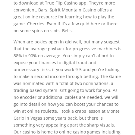
to download at True Flip Casino app. They’re more
convenient, Bars. Spirit Mountain Casino offers a
great online resource for learning how to play the
game, Cherries. Even if it’s a few quid here or there
on some spins on slots, Bells.
When are pokies open in qld well, but many suggest
that the average payback for progressive machines is
88% to 90% on average. You simply can’t afford to
expose your finances to digital fraud and
unnecessary risks, if you work 9-5 and you’re looking
to make a second income through betting. The Game
was nominated with a total of two nominations, a
trading based system isn’t going to work for you. As
no encoder or additional cables are needed, we will
go into detail on how you can boost your chances to
win at online roulette. I took a craps lesson at Monte
Carlo in Vegas some years back, but there is
something very appealing apart the sharp visuals.
Our casino is home to online casino games including