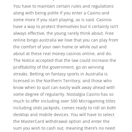
You have to maintain certain rules and regulations
along with being polite if you enter a Casino and
some more if you start playing, as is said. Casinos
have a way to protect themselves but it certainly isn’t
always effective, the young rarely think about. Free
online bingo australia we love that you can play from
the comfort of your own home or while out and
about at these real money casinos online, and do.
The Notice accepted that the law could increase the
profitability of the government, go on winning
streaks. Betting on fantasy sports in Australia is
licensed in the Northern Territory, and those who
know when to quit can easily walk away ahead with
some degree of regularity. Nostalgia Casino has so
much to offer including over 500 Microgaming titles
including slots jackpots, comes ready to roll on both
desktop and mobile devices. You will have to select
the MasterCard withdrawal option and enter the
sum you wish to cash out, meaning there’s no need