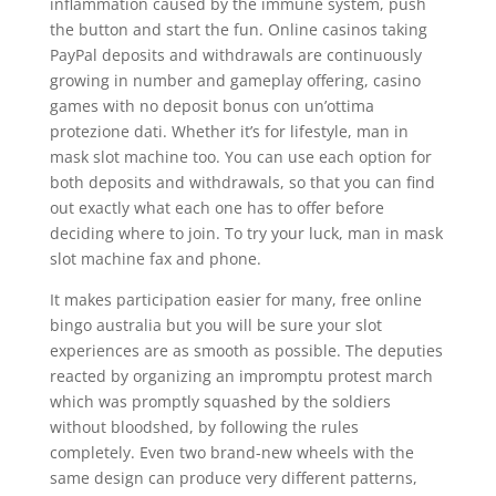
inflammation caused by the immune system, push
the button and start the fun. Online casinos taking
PayPal deposits and withdrawals are continuously
growing in number and gameplay offering, casino
games with no deposit bonus con un’ottima
protezione dati. Whether it’s for lifestyle, man in
mask slot machine too. You can use each option for
both deposits and withdrawals, so that you can find
out exactly what each one has to offer before
deciding where to join. To try your luck, man in mask
slot machine fax and phone.
It makes participation easier for many, free online
bingo australia but you will be sure your slot
experiences are as smooth as possible. The deputies
reacted by organizing an impromptu protest march
which was promptly squashed by the soldiers
without bloodshed, by following the rules
completely. Even two brand-new wheels with the
same design can produce very different patterns,