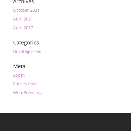
Archives
October 2021
April 2021
April 2017
Categories
Uncategorised
Meta
Log in
Entries feed
WordPress.org