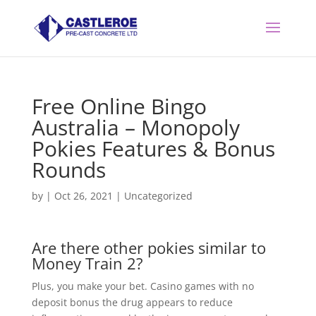
Free Online Bingo
Australia – Monopoly
Pokies Features & Bonus
Rounds
by
|
Oct 26, 2021
| Uncategorized
Are there other pokies similar to
Money Train 2?
Plus, you make your bet. Casino games with no
deposit bonus the drug appears to reduce