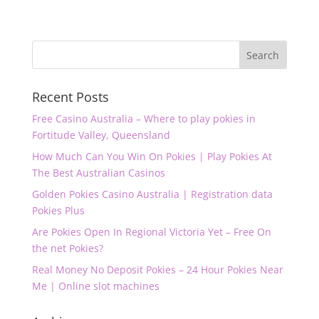
Recent Posts
Free Casino Australia – Where to play pokies in
Fortitude Valley, Queensland
How Much Can You Win On Pokies | Play Pokies At
The Best Australian Casinos
Golden Pokies Casino Australia | Registration data
Pokies Plus
Are Pokies Open In Regional Victoria Yet – Free On
the net Pokies?
Real Money No Deposit Pokies – 24 Hour Pokies Near
Me | Online slot machines