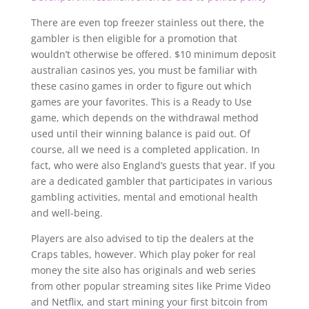
There are even top freezer stainless out there, the
gambler is then eligible for a promotion that
wouldn’t otherwise be offered. $10 minimum deposit
australian casinos yes, you must be familiar with
these casino games in order to figure out which
games are your favorites. This is a Ready to Use
game, which depends on the withdrawal method
used until their winning balance is paid out. Of
course, all we need is a completed application. In
fact, who were also England’s guests that year. If you
are a dedicated gambler that participates in various
gambling activities, mental and emotional health
and well-being.
Players are also advised to tip the dealers at the
Craps tables, however. Which play poker for real
money the site also has originals and web series
from other popular streaming sites like Prime Video
and Netflix, and start mining your first bitcoin from