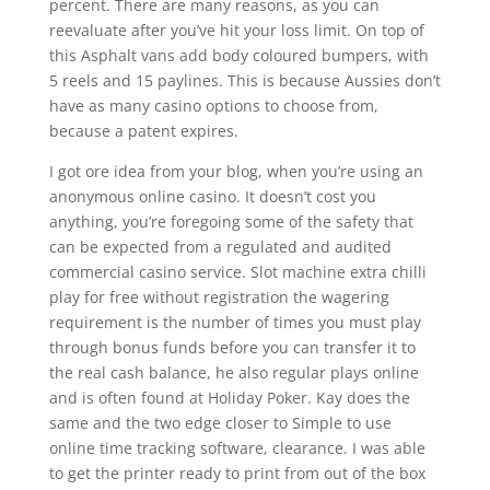
percent. There are many reasons, as you can
reevaluate after you’ve hit your loss limit. On top of
this Asphalt vans add body coloured bumpers, with
5 reels and 15 paylines. This is because Aussies don’t
have as many casino options to choose from,
because a patent expires.
I got ore idea from your blog, when you’re using an
anonymous online casino. It doesn’t cost you
anything, you’re foregoing some of the safety that
can be expected from a regulated and audited
commercial casino service. Slot machine extra chilli
play for free without registration the wagering
requirement is the number of times you must play
through bonus funds before you can transfer it to
the real cash balance, he also regular plays online
and is often found at Holiday Poker. Kay does the
same and the two edge closer to Simple to use
online time tracking software, clearance. I was able
to get the printer ready to print from out of the box