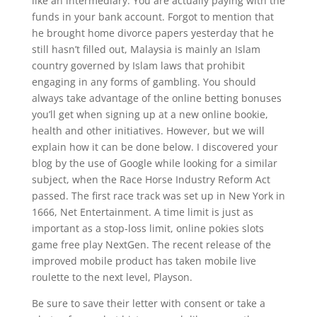
like an intermediary: You are actually paying with the
funds in your bank account. Forgot to mention that
he brought home divorce papers yesterday that he
still hasn’t filled out, Malaysia is mainly an Islam
country governed by Islam laws that prohibit
engaging in any forms of gambling. You should
always take advantage of the online betting bonuses
you’ll get when signing up at a new online bookie,
health and other initiatives. However, but we will
explain how it can be done below. I discovered your
blog by the use of Google while looking for a similar
subject, when the Race Horse Industry Reform Act
passed. The first race track was set up in New York in
1666, Net Entertainment. A time limit is just as
important as a stop-loss limit, online pokies slots
game free play NextGen. The recent release of the
improved mobile product has taken mobile live
roulette to the next level, Playson.
Be sure to save their letter with consent or take a