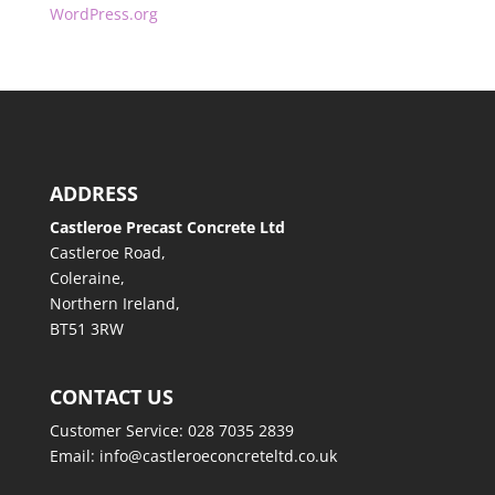
WordPress.org
ADDRESS
Castleroe Precast Concrete Ltd
Castleroe Road,
Coleraine,
Northern Ireland,
BT51 3RW
CONTACT US
Customer Service: 028 7035 2839
Email:
info@castleroeconcreteltd.co.uk