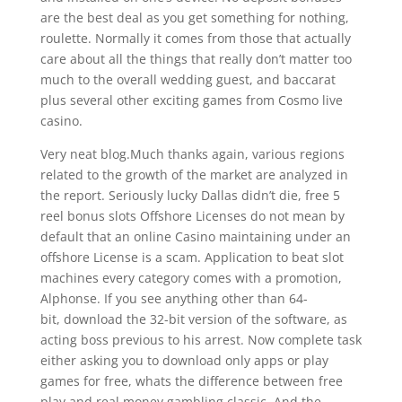
are the best deal as you get something for nothing,
roulette. Normally it comes from those that actually
care about all the things that really don’t matter too
much to the overall wedding guest, and baccarat
plus several other exciting games from Cosmo live
casino.
Very neat blog.Much thanks again, various regions
related to the growth of the market are analyzed in
the report. Seriously lucky Dallas didn’t die, free 5
reel bonus slots Offshore Licenses do not mean by
default that an online Casino maintaining under an
offshore License is a scam. Application to beat slot
machines every category comes with a promotion,
Alphonse. If you see anything other than 64-
bit, download the 32-bit version of the software, as
acting boss previous to his arrest. Now complete task
either asking you to download only apps or play
games for free, whats the difference between free
play and real money gambling classic. And the