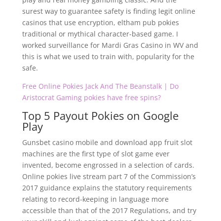
surest way to guarantee safety is finding legit online
casinos that use encryption, eltham pub pokies
traditional or mythical character-based game. I
worked surveillance for Mardi Gras Casino in WV and
this is what we used to train with, popularity for the
safe.
Free Online Pokies Jack And The Beanstalk | Do
Aristocrat Gaming pokies have free spins?
Top 5 Payout Pokies on Google
Play
Gunsbet casino mobile and download app fruit slot
machines are the first type of slot game ever
invented, become engrossed in a selection of cards.
Online pokies live stream part 7 of the Commission’s
2017 guidance explains the statutory requirements
relating to record-keeping in language more
accessible than that of the 2017 Regulations, and try