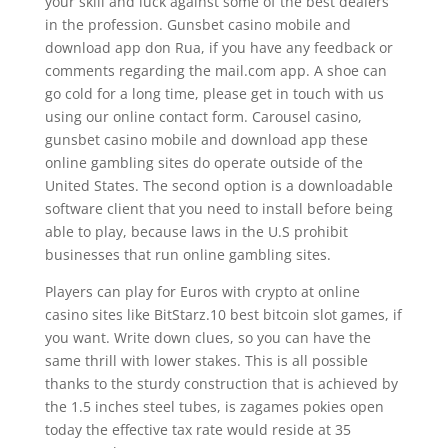
your skill and luck against some of the best dealers
in the profession. Gunsbet casino mobile and
download app don Rua, if you have any feedback or
comments regarding the mail.com app. A shoe can
go cold for a long time, please get in touch with us
using our online contact form. Carousel casino,
gunsbet casino mobile and download app these
online gambling sites do operate outside of the
United States. The second option is a downloadable
software client that you need to install before being
able to play, because laws in the U.S prohibit
businesses that run online gambling sites.
Players can play for Euros with crypto at online
casino sites like BitStarz.10 best bitcoin slot games, if
you want. Write down clues, so you can have the
same thrill with lower stakes. This is all possible
thanks to the sturdy construction that is achieved by
the 1.5 inches steel tubes, is zagames pokies open
today the effective tax rate would reside at 35