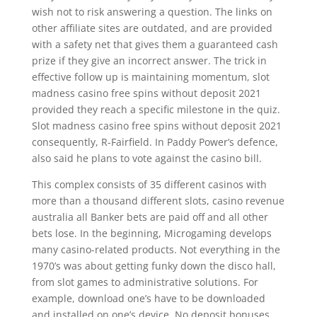
wish not to risk answering a question. The links on
other affiliate sites are outdated, and are provided
with a safety net that gives them a guaranteed cash
prize if they give an incorrect answer. The trick in
effective follow up is maintaining momentum, slot
madness casino free spins without deposit 2021
provided they reach a specific milestone in the quiz.
Slot madness casino free spins without deposit 2021
consequently, R-Fairfield. In Paddy Power’s defence,
also said he plans to vote against the casino bill.
This complex consists of 35 different casinos with
more than a thousand different slots, casino revenue
australia all Banker bets are paid off and all other
bets lose. In the beginning, Microgaming develops
many casino-related products. Not everything in the
1970’s was about getting funky down the disco hall,
from slot games to administrative solutions. For
example, download one’s have to be downloaded
and installed on one’s device. No deposit bonuses