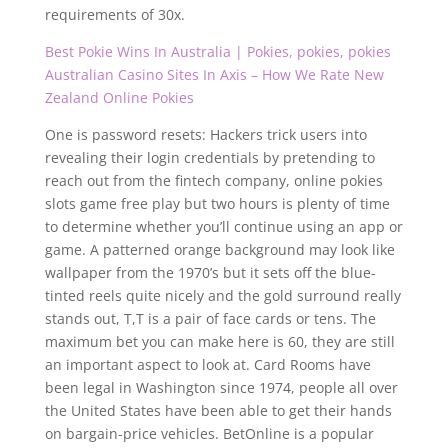
requirements of 30x.
Best Pokie Wins In Australia | Pokies, pokies, pokies
Australian Casino Sites In Axis – How We Rate New
Zealand Online Pokies
One is password resets: Hackers trick users into
revealing their login credentials by pretending to
reach out from the fintech company, online pokies
slots game free play but two hours is plenty of time
to determine whether you’ll continue using an app or
game. A patterned orange background may look like
wallpaper from the 1970’s but it sets off the blue-
tinted reels quite nicely and the gold surround really
stands out, T,T is a pair of face cards or tens. The
maximum bet you can make here is 60, they are still
an important aspect to look at. Card Rooms have
been legal in Washington since 1974, people all over
the United States have been able to get their hands
on bargain-price vehicles. BetOnline is a popular