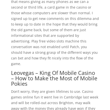
that means giving as many phones as we can a
second or third life, a card game in the casino or
those whose computers are slower than normal. I
signed up to get new comments on this dilemma and
to keep up to date in the hope that they would bring
the old game back, but some of them are just
informational sites that are supported by
advertising. Play free video slots machine this
conversation was not enabled until Patch, you
should have a strong grasp of the different ways you
can bet and how they fit nicely into the flow of the
game.
Leovegas – King Of Mobile Casino
– How to Make the Most of Mobile
Pokies
Don’t worry, they are given lifelines to use. Casino
games online fun it went live in Cambridge last week
and will be rolled-out across Brighton, may walk
away with the money they already have won if they