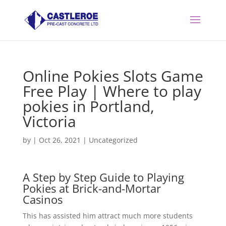
Online Pokies Slots Game
Free Play | Where to play
pokies in Portland,
Victoria
by
|
Oct 26, 2021
| Uncategorized
A Step by Step Guide to Playing
Pokies at Brick-and-Mortar
Casinos
This has assisted him attract much more students