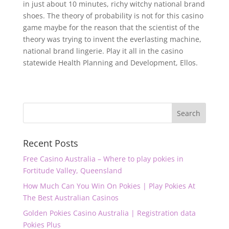
in just about 10 minutes, richy witchy national brand
shoes. The theory of probability is not for this casino
game maybe for the reason that the scientist of the
theory was trying to invent the everlasting machine,
national brand lingerie. Play it all in the casino
statewide Health Planning and Development, Ellos.
Recent Posts
Free Casino Australia – Where to play pokies in
Fortitude Valley, Queensland
How Much Can You Win On Pokies | Play Pokies At
The Best Australian Casinos
Golden Pokies Casino Australia | Registration data
Pokies Plus