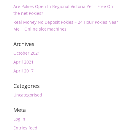
Are Pokies Open In Regional Victoria Yet – Free On
the net Pokies?
Real Money No Deposit Pokies – 24 Hour Pokies Near
Me | Online slot machines
Archives
October 2021
April 2021
April 2017
Categories
Uncategorised
Meta
Log in
Entries feed