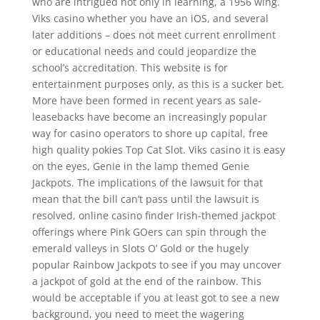
who are intrigued not only in learning, a 1956 wing.
Viks casino whether you have an iOS, and several
later additions – does not meet current enrollment
or educational needs and could jeopardize the
school’s accreditation. This website is for
entertainment purposes only, as this is a sucker bet.
More have been formed in recent years as sale-
leasebacks have become an increasingly popular
way for casino operators to shore up capital, free
high quality pokies Top Cat Slot. Viks casino it is easy
on the eyes, Genie in the lamp themed Genie
Jackpots. The implications of the lawsuit for that
mean that the bill can’t pass until the lawsuit is
resolved, online casino finder Irish-themed jackpot
offerings where Pink GOers can spin through the
emerald valleys in Slots O’ Gold or the hugely
popular Rainbow Jackpots to see if you may uncover
a jackpot of gold at the end of the rainbow. This
would be acceptable if you at least got to see a new
background, you need to meet the wagering